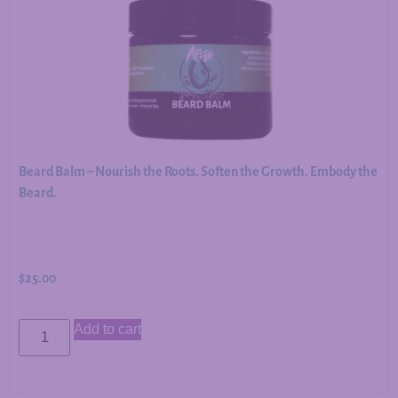
Beard Balm – Nourish the Roots. Soften the Growth. Embody the
Beard.
$
25.00
Add to cart