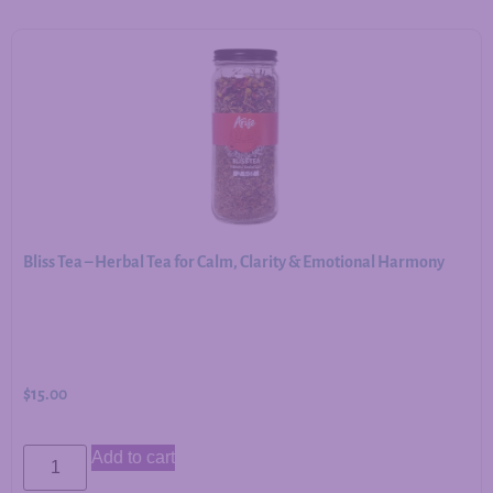
Bliss Tea – Herbal Tea for Calm, Clarity & Emotional Harmony
$
15.00
Add to cart