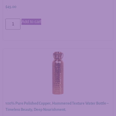
$
45.00
Add to cart
100% Pure Polished Copper, Hammered Texture Water Bottle –
Timeless Beauty, Deep Nourishment.