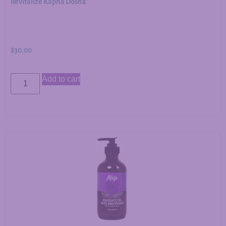
Revitalize Kapha Dosha
$
30.00
Add to cart