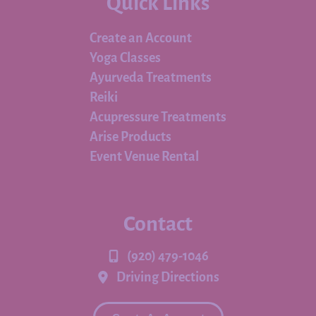
Quick Links
Create an Account
Yoga Classes
Ayurveda Treatments
Reiki
Acupressure Treatments
Arise Products
Event Venue Rental
Contact
(920) 479-1046
Driving Directions