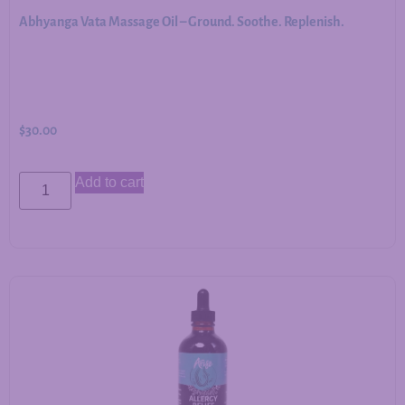
Abhyanga Vata Massage Oil – Ground. Soothe. Replenish.
$
30.00
Add to cart