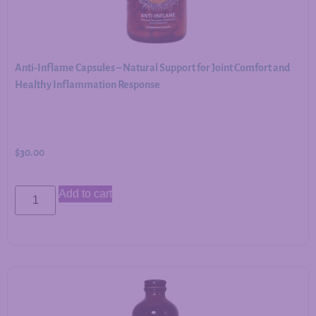
Anti-Inflame Capsules – Natural Support for Joint Comfort and
Healthy Inflammation Response
$
30.00
Add to cart