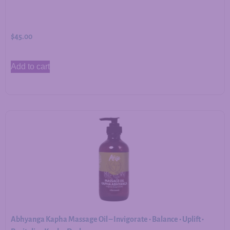
$
45.00
Add to cart
Abhyanga Kapha Massage Oil – Invigorate • Balance • Uplift •