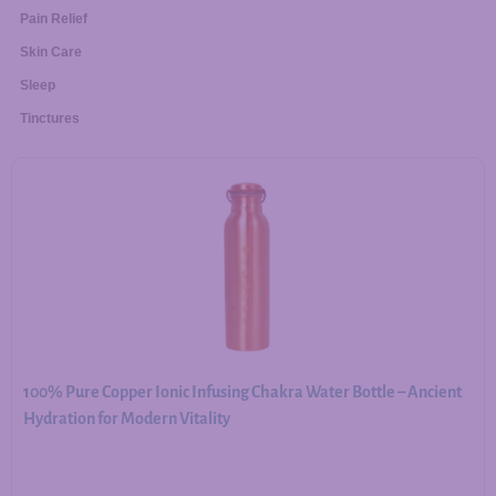
Pain Relief
Skin Care
Sleep
Tinctures
100% Pure Copper Ionic Infusing Chakra Water Bottle – Ancient
Hydration for Modern Vitality