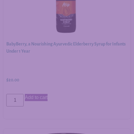
BabyBerry, a Nourishing Ayurvedic Elderberry Syrup for Infants
Under 1 Year
$
20.00
Add to cart