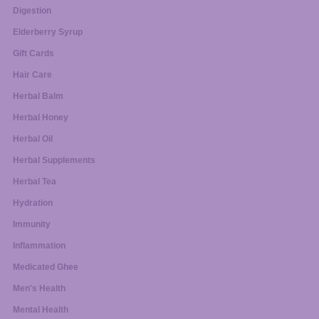
Digestion
Elderberry Syrup
Gift Cards
Hair Care
Herbal Balm
Herbal Honey
Herbal Oil
Herbal Supplements
Herbal Tea
Hydration
Immunity
Inflammation
Medicated Ghee
Men's Health
Mental Health