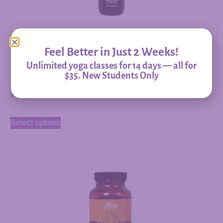
Allergy Relief – Herbal Support for Immune Balance &
Respiratory Comfort
Feel Better in Just 2 Weeks!
Unlimited yoga classes for 14 days — all for
$35. New Students Only
$
20.00
–
$
60.00
Select options