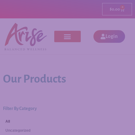
0
$
0.00
Login
Our Products
Filter By Category
All
Uncategorized