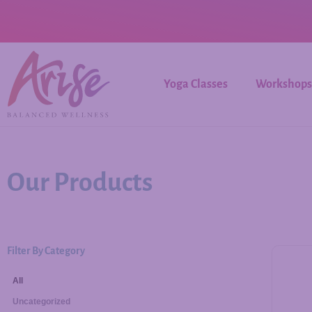
Yoga Classes
Workshops
Our Products
Filter By Category
All
Uncategorized