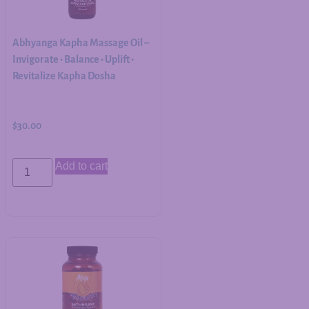
Abhyanga Kapha Massage Oil –
Invigorate • Balance • Uplift •
Revitalize Kapha Dosha
$
30.00
Add to cart