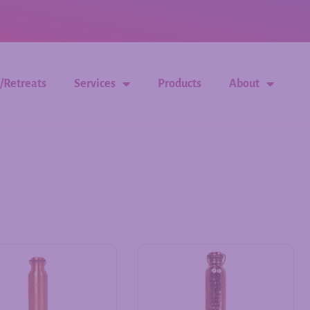
/Retreats
Services
Products
About