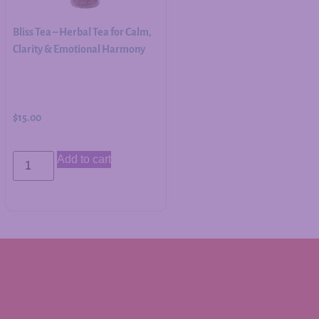
Bliss Tea – Herbal Tea for Calm,
Clarity & Emotional Harmony
$
15.00
Add to cart