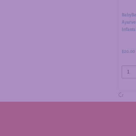
BabyBe
Ayurved
Infants
$
20.00