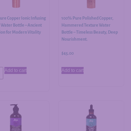
re Copper Ionic Infusing
100% Pure Polished Copper,
Water Bottle – Ancient
Hammered Texture Water
on for Modern Vitality
Bottle – Timeless Beauty, Deep
Nourishment.
$
45.00
Add to cart
Add to cart