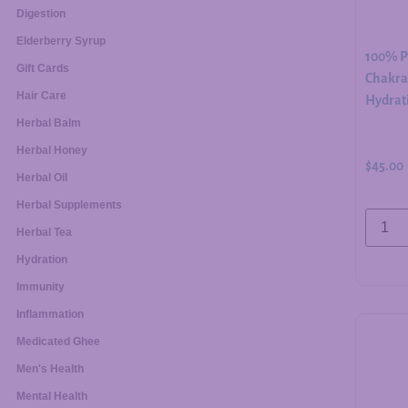
Digestion
Elderberry Syrup
100% Pu
Gift Cards
Chakra 
Hair Care
Hydrati
Herbal Balm
Herbal Honey
$
45.00
Herbal Oil
Herbal Supplements
Herbal Tea
Hydration
Immunity
Inflammation
Medicated Ghee
Men's Health
Mental Health