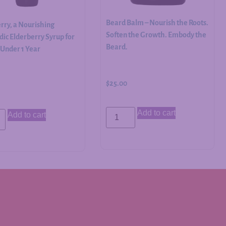
Beard Balm – Nourish the Roots.
rry, a Nourishing
Soften the Growth. Embody the
ic Elderberry Syrup for
Beard.
 Under 1 Year
$
25.00
Add to cart
Add to cart