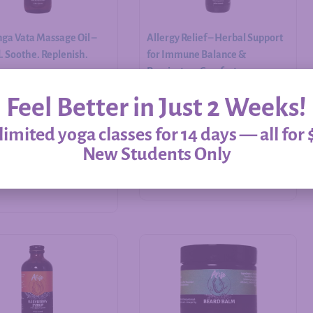
ga Vata Massage Oil –
Allergy Relief – Herbal Support
 Soothe. Replenish.
for Immune Balance &
Respiratory Comfort
Feel Better in Just 2 Weeks!
$
20.00
–
$
60.00
imited yoga classes for 14 days — all for 
New Students Only
Add to cart
Select options