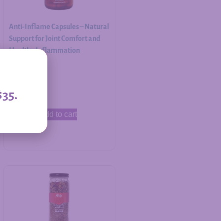
Anti-Inflame Capsules – Natural
Support for Joint Comfort and
Healthy Inflammation
Response
$
30.00
$35.
Add to cart