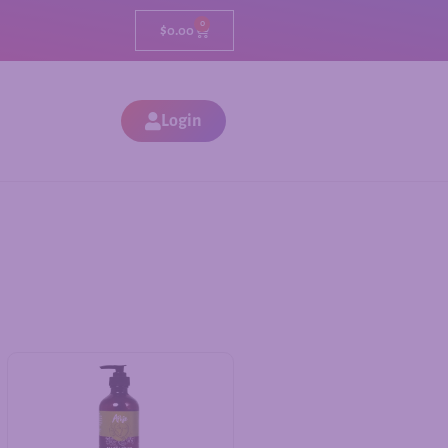
0
$
0.00
Login