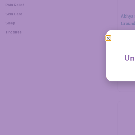
Pain Relief
Skin Care
Abhyan
Ground.
Sleep
Tinctures
$
30.00
Unl