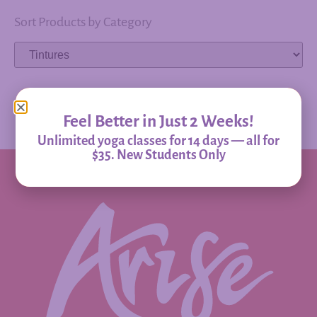
Sort Products by Category
Feel Better in Just 2 Weeks!
Unlimited yoga classes for 14 days — all for
$35. New Students Only