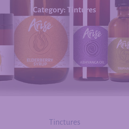
Category: Tintures
Tinctures