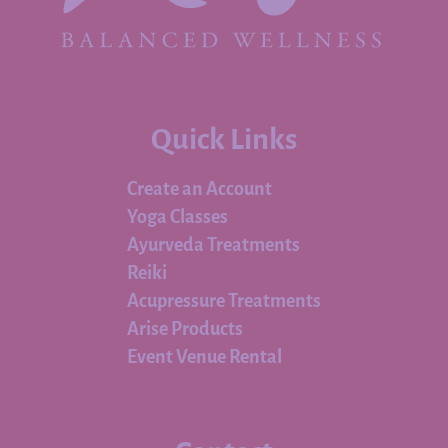
Quick Links
Create an Account
Yoga Classes
Ayurveda Treatments
Reiki
Acupressure Treatments
Arise Products
Event Venue Rental