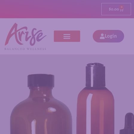
0
$
0.00
Login