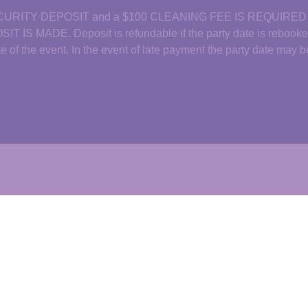
CURITY DEPOSIT and a $100 CLEANING FEE IS REQUIRE
ADE. Deposit is refundable if the party date is rebooked b
date of the event. In the event of late payment the party date may