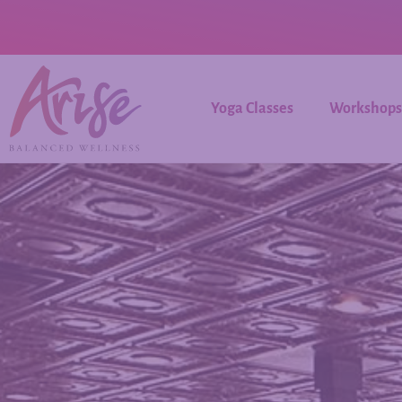
Yoga Classes
Workshops