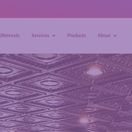
/Retreats
Services
Products
About