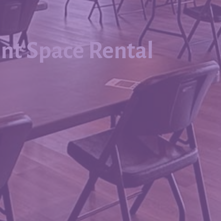
nt Space Rental