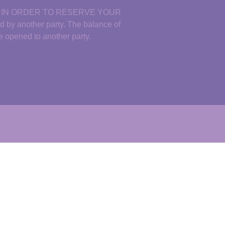
D IN ORDER TO RESERVE YOUR
y another party. The balance of
 be opened to another
par
ty.