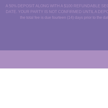
A 50% DEPOSIT ALONG WITH A $100 REFUNDABLE SE
DATE. YOUR PARTY IS NOT CONFIRMED UNTIL A DEPOSIT IS M
the total fee is due fourteen (14) days prior to the 