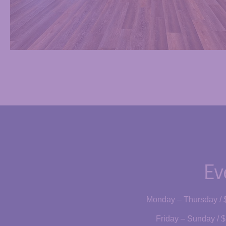
Ev
Monday – Thursday / 
Friday – Sunday / $