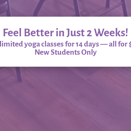
Feel Better in Just 2 Weeks!
imited yoga classes for 14 days — all for 
New Students Only