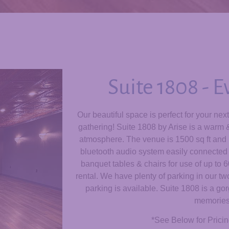
Suite 1808 - 
Our beautiful space is perfect for your nex
gathering!
Suite 1808 by Arise is a warm & 
atmosphere. The venue is 1500 sq ft and i
bluetooth audio system easily connected 
banquet tables & chairs for use of up to 
rental. We have plenty of parking in our two
parking is available. Suite 1808 is a g
memories
*See Below for Pricin