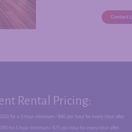
Contact 
ent Rental Pricing:
$320 for a 3 hour minimum / $60
per hour for every hour after
395 for 4 hour minimum / $75 per hour for every hour after