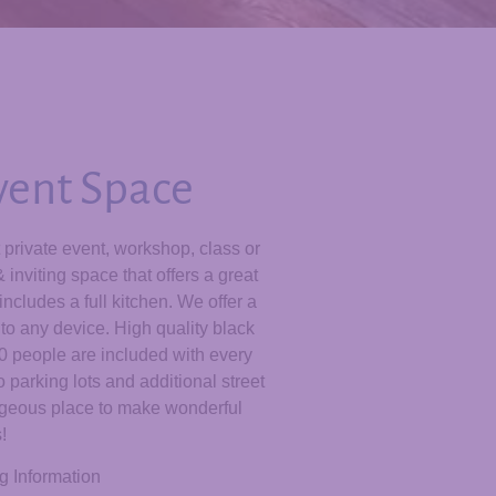
Event Space
t private event, workshop, class or
inviting space that offers a great
ncludes a full kitchen. We offer a
to any device. High quality black
60 people are included with every
 parking lots and additional street
orgeous place to make wonderful
!
g Information