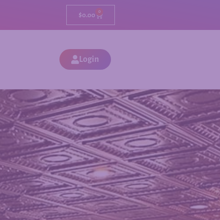
0
$
0.00
Login