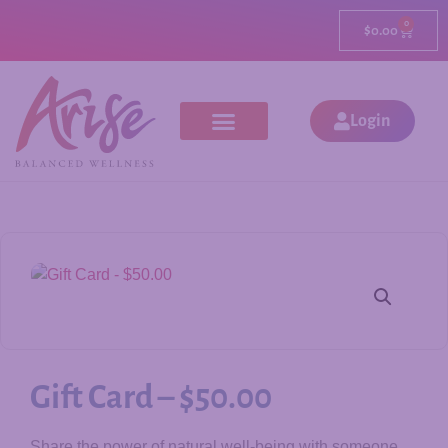
0
$
0.00
Login
Gift Card – $50.00
Share the power of natural well-being with someone