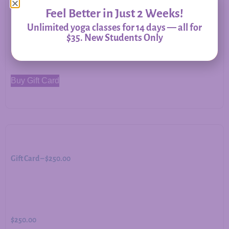
Feel Better in Just 2 Weeks!
Unlimited yoga classes for 14 days — all for
$35. New Students Only
$
500.00
Buy Gift Card
Gift Card – $250.00
$
250.00