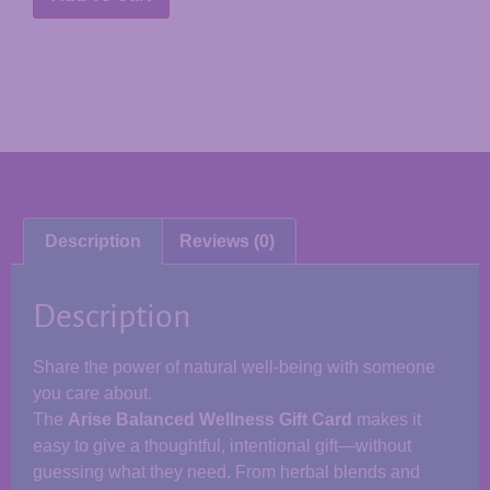
Description
Reviews (0)
Description
Share the power of natural well-being with someone
you care about.
The
Arise Balanced Wellness Gift Card
makes it
easy to give a thoughtful, intentional gift—without
guessing what they need. From herbal blends and