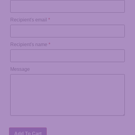
Recipient's email
*
Recipient's name
*
Message
Add To Cart