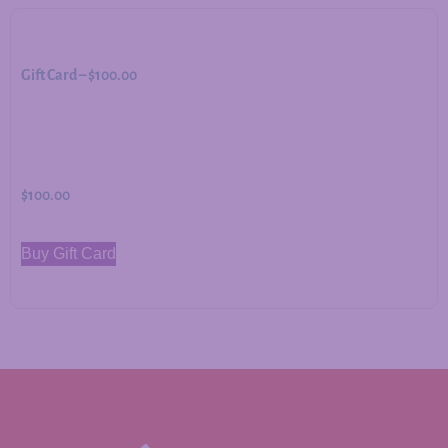
Gift Card – $100.00
$
100.00
Buy Gift Card