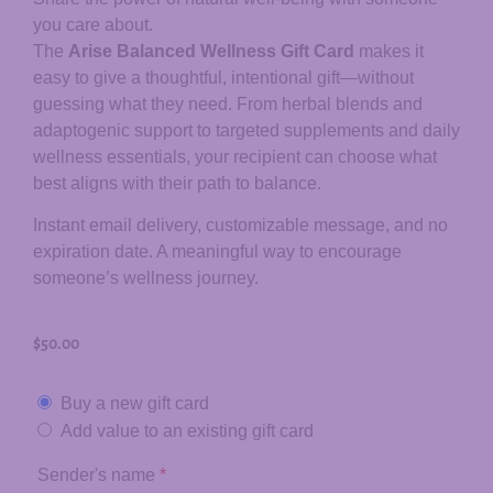
you care about.
The
Arise Balanced Wellness Gift Card
makes it
easy to give a thoughtful, intentional gift—without
guessing what they need. From herbal blends and
adaptogenic support to targeted supplements and daily
wellness essentials, your recipient can choose what
best aligns with their path to balance.
Instant email delivery, customizable message, and no
expiration date. A meaningful way to encourage
someone’s wellness journey.
$
50.00
Buy a new gift card
Add value to an existing gift card
Sender's name
*