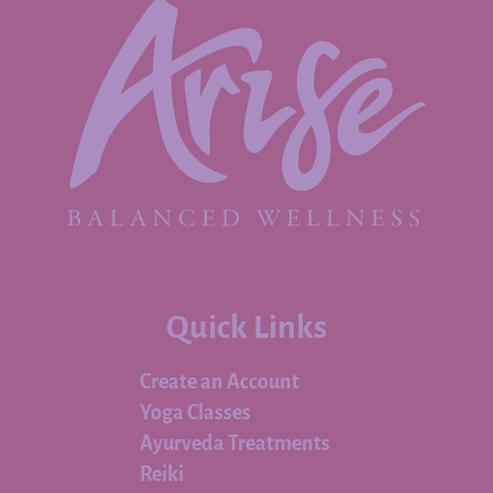
Quick Links
Create an Account
Yoga Classes
Ayurveda Treatments
Reiki