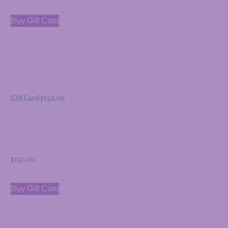
Buy Gift Card
Gift Card $150.00
$
150.00
Buy Gift Card