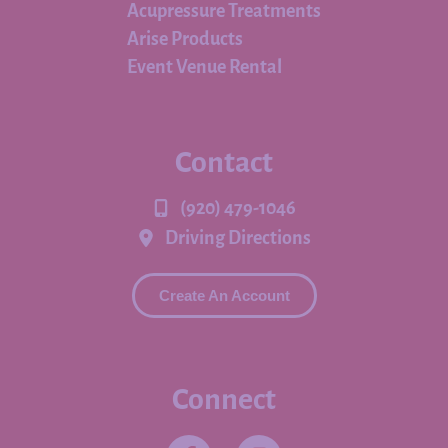
Acupressure Treatments
Arise Products
Event Venue Rental
Contact
(920) 479-1046
Driving Directions
Create An Account
Connect