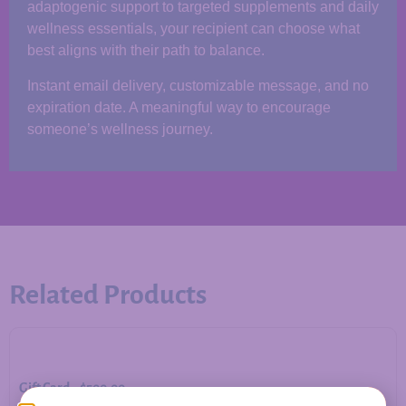
adaptogenic support to targeted supplements and daily
wellness essentials, your recipient can choose what
best aligns with their path to balance.
Instant email delivery, customizable message, and no
expiration date. A meaningful way to encourage
someone’s wellness journey.
Related Products
Gift Card – $500.00