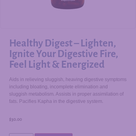
Healthy Digest – Lighten,
Ignite Your Digestive Fire,
Feel Light & Energized
Aids in relieving sluggish, heaving digestive symptoms
including bloating, incomplete elimination and
sluggish metabolism. Assists in proper assimilation of
fats. Pacifies Kapha in the digestive system.
$
30.00