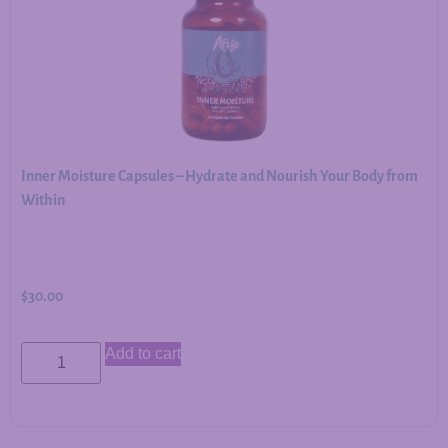
Inner Moisture Capsules – Hydrate and Nourish Your Body from
Within
$
30.00
Add to cart