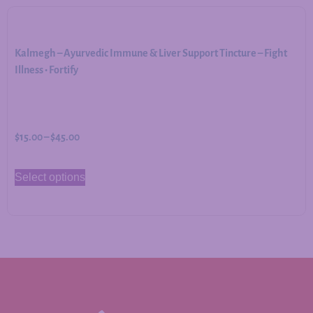
Kalmegh – Ayurvedic Immune & Liver Support Tincture – Fight
Illness • Fortify
$
15.00
–
$
45.00
Select options