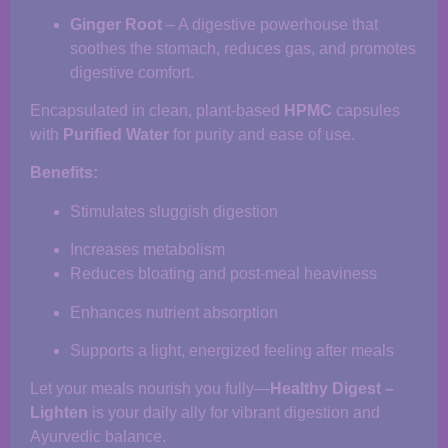
Ginger Root
– A digestive powerhouse that
soothes the stomach, reduces gas, and promotes
digestive comfort.
Encapsulated in clean, plant-based
HPMC
capsules
with
Purified Water
for purity and ease of use.
Benefits:
Stimulates sluggish digestion
Increases metabolism
Reduces bloating and post-meal heaviness
Enhances nutrient absorption
Supports a light, energized feeling after meals
Let your meals nourish you fully—
Healthy Digest –
Lighten
is your daily ally for vibrant digestion and
Ayurvedic balance.