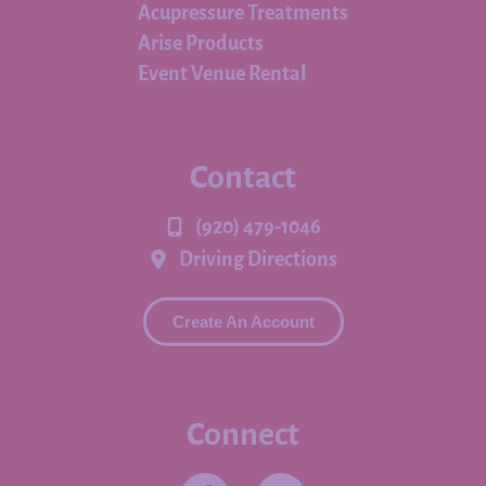
Acupressure Treatments
Arise Products
Event Venue Rental
Contact
(920) 479-1046
Driving Directions
Create An Account
Connect