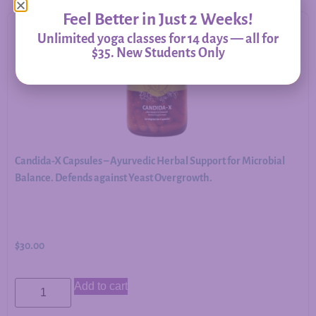
Feel Better in Just 2 Weeks!
Unlimited yoga classes for 14 days — all for
$35. New Students Only
Candida-X Capsules – Ayurvedic Herbal Support for Microbial
Balance. Defends against Yeast Overgrowth.
$
30.00
Add to cart