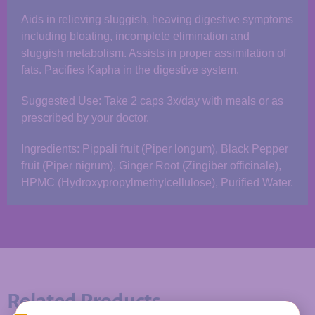
Aids in relieving sluggish, heaving digestive symptoms
including bloating, incomplete elimination and
sluggish metabolism. Assists in proper assimilation of
fats. Pacifies Kapha in the digestive system.
Suggested Use: Take 2 caps 3x/day with meals or as
prescribed by your doctor.
Ingredients: Pippali fruit (Piper longum), Black Pepper
fruit (Piper nigrum), Ginger Root (Zingiber officinale),
HPMC (Hydroxypropylmethylcellulose), Purified Water.
Related Products