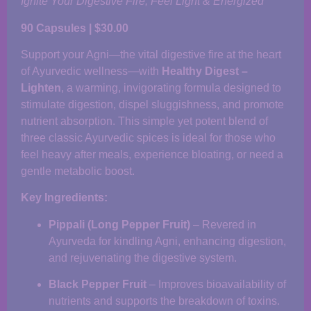
Ignite Your Digestive Fire, Feel Light & Energized
90 Capsules | $30.00
Support your Agni—the vital digestive fire at the heart
of Ayurvedic wellness—with
Healthy Digest –
Lighten
, a warming, invigorating formula designed to
stimulate digestion, dispel sluggishness, and promote
nutrient absorption. This simple yet potent blend of
three classic Ayurvedic spices is ideal for those who
feel heavy after meals, experience bloating, or need a
gentle metabolic boost.
Key Ingredients:
Pippali (Long Pepper Fruit)
– Revered in
Ayurveda for kindling Agni, enhancing digestion,
and rejuvenating the digestive system.
Black Pepper Fruit
– Improves bioavailability of
nutrients and supports the breakdown of toxins.