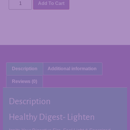
Add To Cart
Description
Additional information
Reviews (0)
Description
Healthy Digest- Lighten