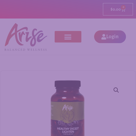
0
$
0.00
Login