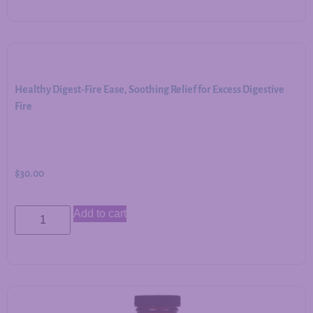
Healthy Digest-Fire Ease, Soothing Relief for Excess Digestive
Fire
$
30.00
Add to cart