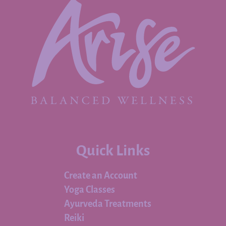
Quick Links
Create an Account
Yoga Classes
Ayurveda Treatments
Reiki