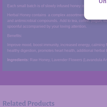
Unl
Each small batch is of slowly infused honey is made by han
Herbal Honey contains a complex assortment of enzymes, org
and antimicrobial compounds. Add to tea, coffee, yogurt, oa
spoonful accompanied by your loving attention.
Benefits:
Improve mood, boost immunity, increased energy, calming for 
healthy digestion, promotes heart health, additional herbal 
Ingredients:
Raw Honey, Lavender Flowers (Lavandula Ang
Related Products