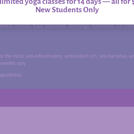
imited yoga classes for 14 days — all for 
d and comprised of organic ingredients.
New Students Only
anic acids, esters, antibiotic agents, trace minerals, protein
tmeal, cereals, toast, pancakes, dressings, marinades, ice cream
the mind, anti-inflammatory, antioxidant rich, anti-bacterial, a
benefits vary
ustifolia)