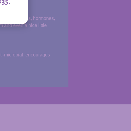
$35.
s, carbohydrates, hormones,
 and even a nice little
nti-microbial, encourages