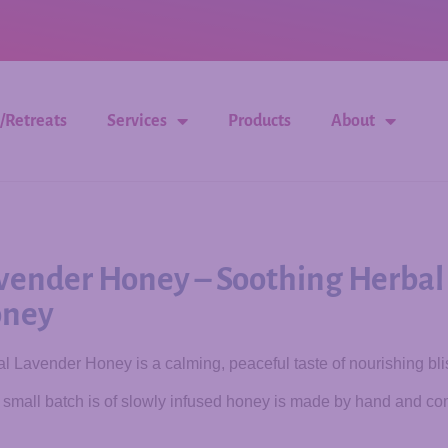
/Retreats
Services
Products
About
vender Honey – Soothing Herbal
ney
l Lavender Honey is a calming, peaceful taste of nourishing bli
small batch is of slowly infused honey is made by hand and com