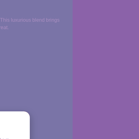
 This luxurious blend brings
reat.
ritual.