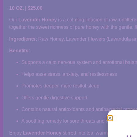
10 OZ. | $25.00
Our
Lavender Honey
is a calming infusion of raw, unfilte
together the sweet richness of pure honey with the gentle, fl
Ingredients:
Raw Honey, Lavender Flowers (Lavandula ang
Benefits:
Supports a calm nervous system and emotional bala
Helps ease stress, anxiety, and restlessness
Promotes deeper, more restful sleep
Offers gentle digestive support
Contains natural antioxidants and antibacterial proper
A soothing remedy for sore throats and respiratory di
Enjoy
Lavender Honey
stirred into tea, warm water, or sim