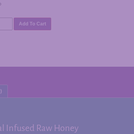
0
Add To Cart
)
al Infused Raw Honey