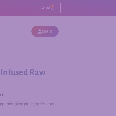
0
$
0.00
Login
 Infused Raw
ss!
prised of organic ingredients.