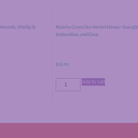
armth, Vitality &
Matcha Green Tea Herbal Honey – Energiz
Antioxidize, and Glow
$
25.00
Add to cart