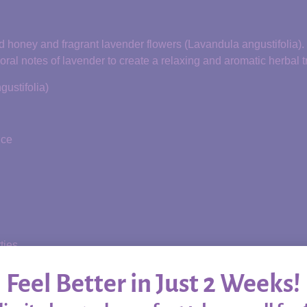
red honey and fragrant lavender flowers (Lavandula angustifolia).
oral notes of lavender to create a relaxing and aromatic herbal t
ustifolia)
nce
ties
scomfort
Feel Better in Just 2 Weeks!
ply by the spoonful as a peaceful addition to your daily wellness 