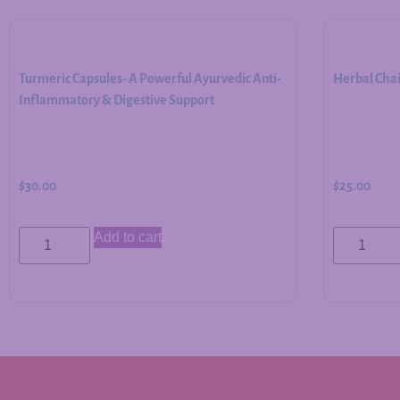
Turmeric Capsules- A Powerful Ayurvedic Anti-
Herbal Cha
Inflammatory & Digestive Support
$
30.00
$
25.00
Add to cart