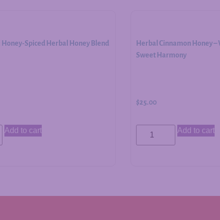
i Honey-Spiced Herbal Honey Blend
Herbal Cinnamon Honey – W
Sweet Harmony
$
25.00
Add to cart
Add to cart