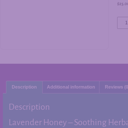
$
25.0
Description
Additional information
Reviews (0
Description
Lavender Honey – Soothing Herb