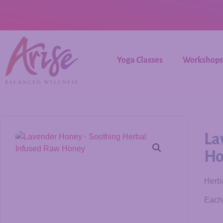
Yoga Classes
Workshops
La
Ho
Herba
Each 