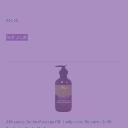
$
45.00
Add to cart
Abhyanga Kapha Massage Oil – Invigorate • Balance • Uplift •