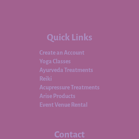
Quick Links
Create an Account
Yoga Classes
Ayurveda Treatments
Reiki
Acupressure Treatments
Arise Products
Event Venue Rental
Contact