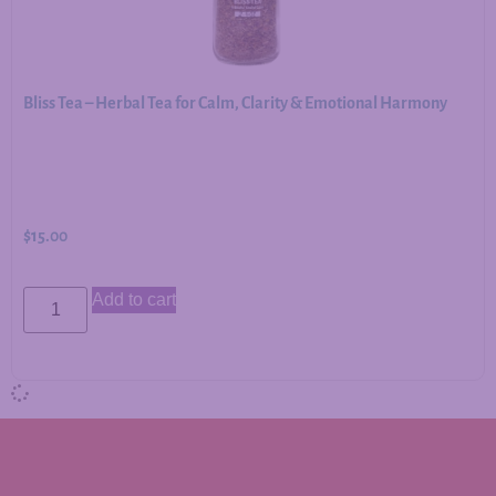
Bliss Tea – Herbal Tea for Calm, Clarity & Emotional Harmony
$
15.00
Add to cart