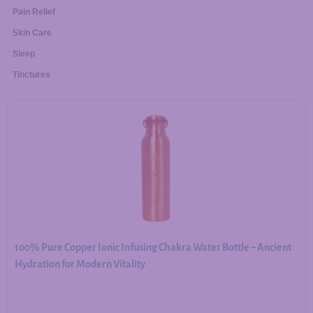
Pain Relief
Skin Care
Sleep
Tinctures
100% Pure Copper Ionic Infusing Chakra Water Bottle – Ancient
Hydration for Modern Vitality