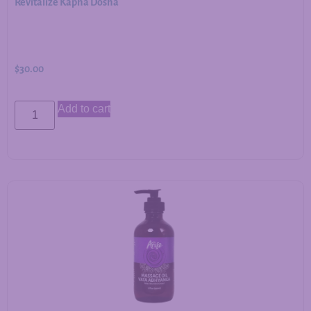
Revitalize Kapha Dosha
$
30.00
Add to cart