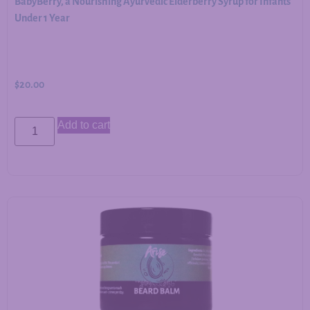
BabyBerry, a Nourishing Ayurvedic Elderberry Syrup for Infants
Under 1 Year
$
20.00
Add to cart