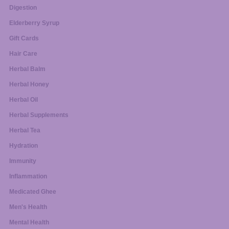
Digestion
Elderberry Syrup
Gift Cards
Hair Care
Herbal Balm
Herbal Honey
Herbal Oil
Herbal Supplements
Herbal Tea
Hydration
Immunity
Inflammation
Medicated Ghee
Men's Health
Mental Health