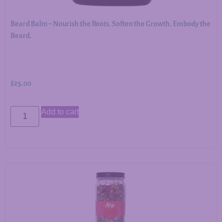
Beard Balm – Nourish the Roots. Soften the Growth. Embody the
Beard.
$
25.00
Add to cart