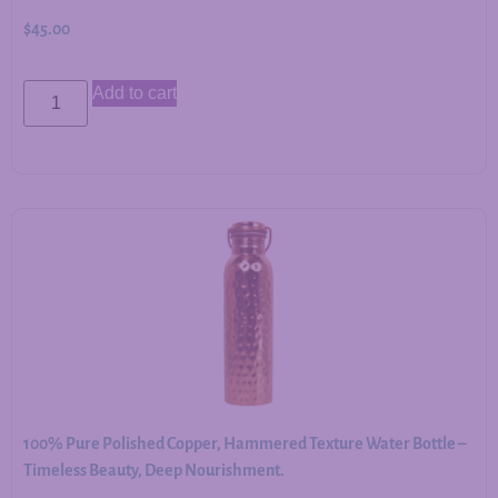
$
45.00
Add to cart
100% Pure Polished Copper, Hammered Texture Water Bottle –
Timeless Beauty, Deep Nourishment.