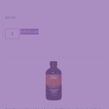
$
30.00
Add to cart