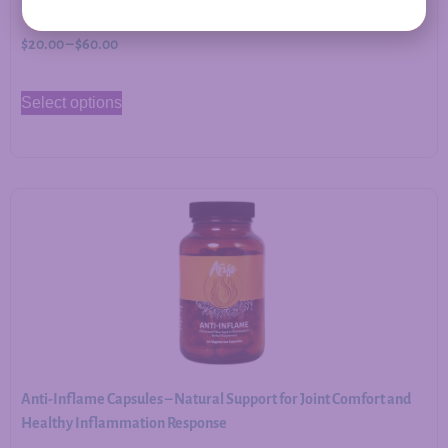
$
20.00
–
$
60.00
Select options
Anti-Inflame Capsules – Natural Support for Joint Comfort and
Healthy Inflammation Response