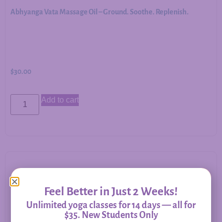
Abhyanga Vata Massage Oil – Ground. Soothe. Replenish.
$
30.00
Add to cart
Allergy Relief – Herbal Support for Immune Balance &
Feel Better in Just 2 Weeks!
Respiratory Comfort
Unlimited yoga classes for 14 days — all for
$35. New Students Only