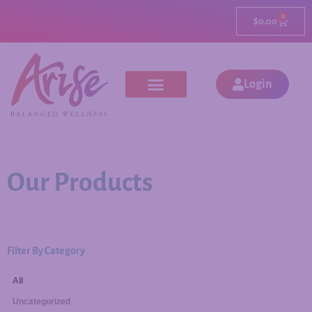
0
$
0.00
Login
Our Products
Filter By Category
All
Uncategorized