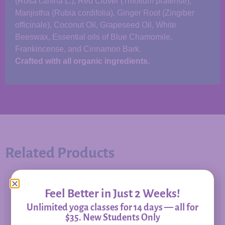
(Rosa canina L.), Red Clover (Trifolium pratense),
Manjistha (Rubia cordifolia), Ginger Root (Zingiber
officinale), Coconut Oil, Grapeseed Oil, White
Beeswax, Essential oils of Blue Chamomile,
Frankincense, and Cinnamon Bark.
Crafted with all organic ingredients.
Related Products
Feel Better in Just 2 Weeks!
Unlimited yoga classes for 14 days — all for
$35. New Students Only