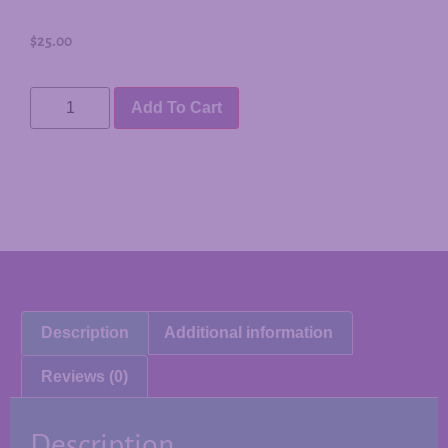
$
25.00
Add To Cart
Description
Additional information
Reviews (0)
Description