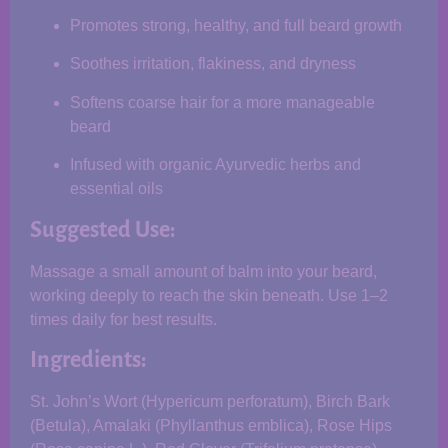
Promotes strong, healthy, and full beard growth
Soothes irritation, flakiness, and dryness
Softens coarse hair for a more manageable
beard
Infused with organic Ayurvedic herbs and
essential oils
Suggested Use:
Massage a small amount of balm into your beard,
working deeply to reach the skin beneath. Use 1–2
times daily for best results.
Ingredients:
St. John’s Wort (Hypericum perforatum), Birch Bark
(Betula), Amalaki (Phyllanthus emblica), Rose Hips