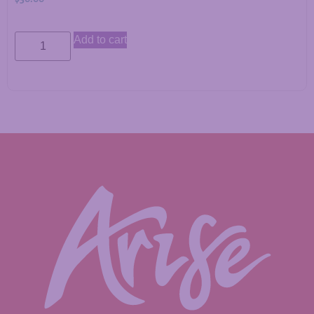
Add to cart