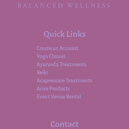
Quick Links
Create an Account
Yoga Classes
Ayurveda Treatments
Reiki
Acupressure Treatments
Arise Products
Event Venue Rental
Contact