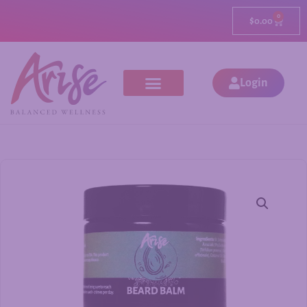
0
$
0.00
Login