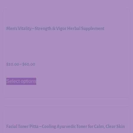
Men’s Vitality – Strength & Vigor Herbal Supplement
$
20.00
–
$
60.00
Select options
Facial Toner Pitta – Cooling Ayurvedic Toner for Calm, Clear Skin