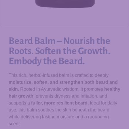
Beard Balm – Nourish the
Roots. Soften the Growth.
Embody the Beard.
This rich, herbal-infused balm is crafted to deeply
moisturize, soften, and strengthen both beard and
skin
. Rooted in Ayurvedic wisdom, it promotes
healthy
hair growth
, prevents dryness and irritation, and
supports a
fuller, more resilient beard
. Ideal for daily
use, this balm soothes the skin beneath the beard
while delivering lasting moisture and a grounding
scent.