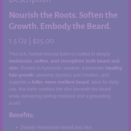
Nourish the Roots. Soften the
Growth. Embody the Beard.
1.5 Oz | $25.00
This rich, herbal-infused balm is crafted to deeply
moisturize, soften, and strengthen both beard and
skin
. Rooted in Ayurvedic wisdom, it promotes
healthy
hair growth
, prevents dryness and irritation, and
supports a
fuller, more resilient beard
. Ideal for daily
use, this balm soothes the skin beneath the beard
while delivering lasting moisture and a grounding
scent.
Benefits:
Deeply moisturizes beard and skin