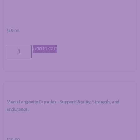
$
18.00
Add to cart
Men’s Longevity Capsules – Support Vitality, Strength, and
Endurance.
$
30.00