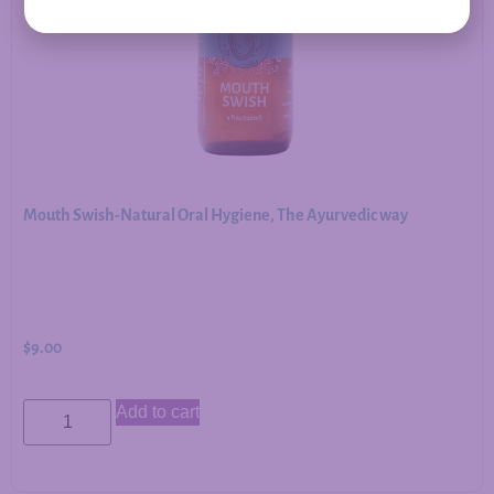
Mouth Swish-Natural Oral Hygiene, The Ayurvedic way
$
9.00
Add to cart