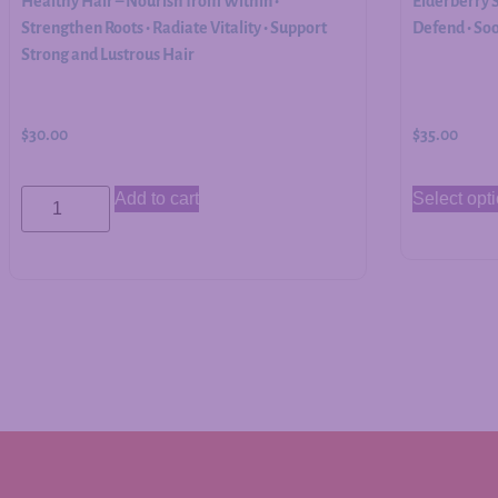
Healthy Hair – Nourish from Within •
Elderberry 
Strengthen Roots • Radiate Vitality • Support
Defend • So
Strong and Lustrous Hair
$
30.00
$
35.00
Add to cart
Select opt