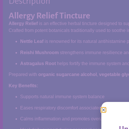
Description
Allergy Relief Tincture
Allergy Relief
is an effective herbal tincture designed to 
Crafted from potent botanicals traditionally used to soothe 
Nettle Leaf
is renowned for its natural antihistamine
Reishi Mushroom
strengthens immune resilience an
Astragalus Root
helps fortify the immune system and 
Prepared with
organic sugarcane alcohol
,
vegetable gly
Key Benefits:
Supports natural immune system balance
Eases respiratory discomfort associated with allergie
Calms inflammation and promotes overall wellness
Unl