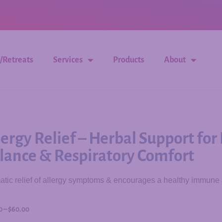
/Retreats
Services
Products
About
lergy Relief – Herbal Support f
lance & Respiratory Comfort
tic relief of allergy symptoms & encourages a healthy immune
0
–
$
60.00