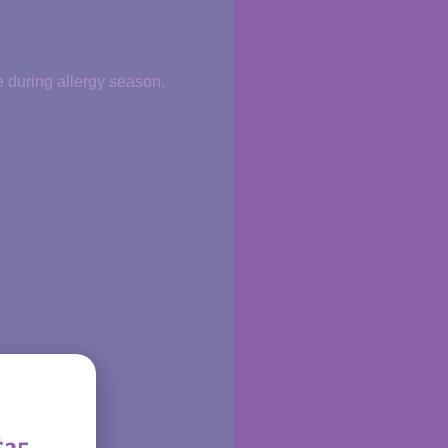
e during allergy season.
$35.