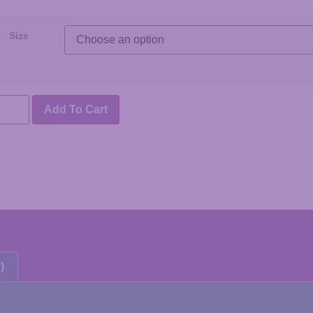
Size
Add To Cart
)