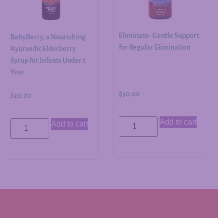
Eliminate- Gentle Support
BabyBerry, a Nourishing
for Regular Elimination
Ayurvedic Elderberry
Syrup for Infants Under 1
Year
$
30.00
$
20.00
Add to cart
Add to cart