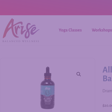
Yoga Classes
Workshops
Al
Ba
Drama
$
20.0