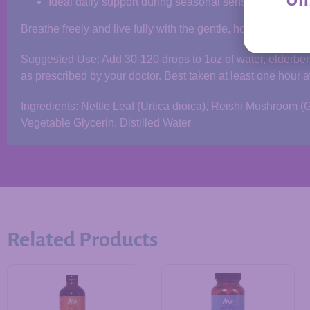
Ideal daily support during seasonal sensitivities
Breathe freely and live fully with the gentle, holistic power 
Suggested Use: Add 30-120 drops to 1oz of water, elderberry
as prescribed by your doctor. Best taken at least one hour 
Ingredients: Nettle Leaf (Urtica dioica), Reishi Mushroo
Vegetable Glycerin, Distilled Water
Related Products