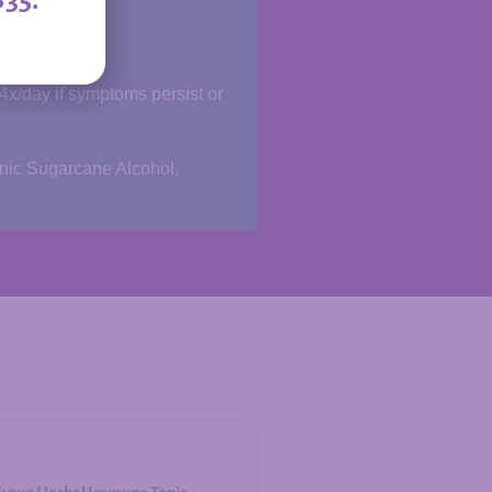
-4x/day if symptoms persist or
anic Sugarcane Alcohol,