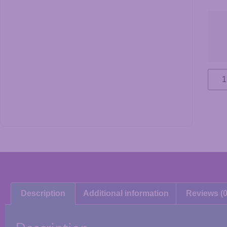
Description
Additional information
Reviews (0