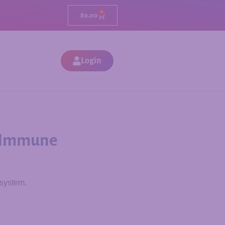
0
$
0.00
Login
or Immune
 system.