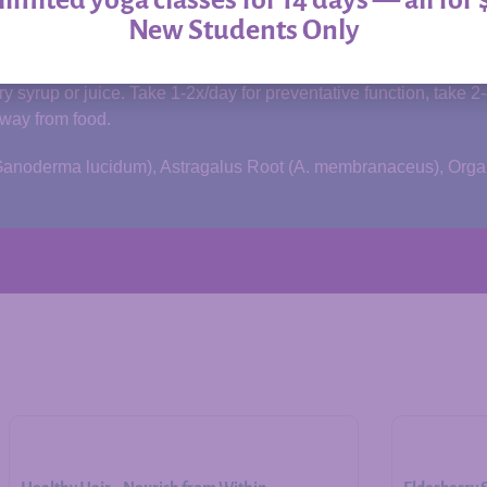
New Students Only
of
Allergy Relief
.
 syrup or juice. Take 1-2x/day for preventative function, take 2
away from food.
m (Ganoderma lucidum), Astragalus Root (A. membranaceus), Org