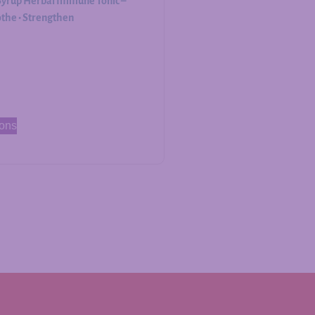
Syrup Herbal Immune Tonic –
othe • Strengthen
ions