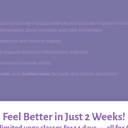
support your body’s natural defenses and promote respiratory eas
inflammation, boost immunity, and calm sensitivities.
 properties and immune support.
d supports balanced inflammatory response.
enhances overall vitality.
cerin
, and
distilled water
for purity and optimal absorption.
s
Feel Better in Just 2 Weeks!
imited yoga classes for 14 days — all for 