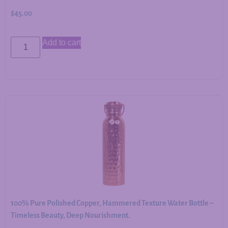
$
45.00
Add to cart
100% Pure Polished Copper, Hammered Texture Water Bottle –
Timeless Beauty, Deep Nourishment.