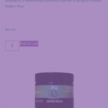
BabyBerry, a Nourishing Ayurvedic Elderberry Syrup for Infants
Under 1 Year
$
20.00
Add to cart