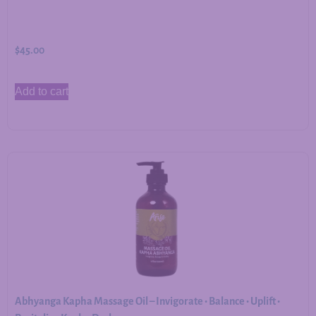
$
45.00
Add to cart
Abhyanga Kapha Massage Oil – Invigorate • Balance • Uplift •