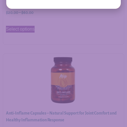
$
20.00
–
$
60.00
Select options
Anti-Inflame Capsules – Natural Support for Joint Comfort and
Healthy Inflammation Response