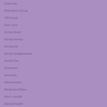
Digestion
Elderberry Syrup
Gift Cards
Hair Care
Herbal Balm
Herbal Honey
Herbal Oil
Herbal Supplements
Herbal Tea
Hydration
Immunity
Inflammation
Medicated Ghee
Men's Health
Mental Health