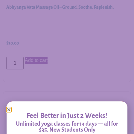
Abhyanga Vata Massage Oil – Ground. Soothe. Replenish.
$
30.00
Add to cart
Allergy Relief – Herbal Support for Immune Balance &
Feel Better in Just 2 Weeks!
Respiratory Comfort
Unlimited yoga classes for 14 days — all for
$35. New Students Only