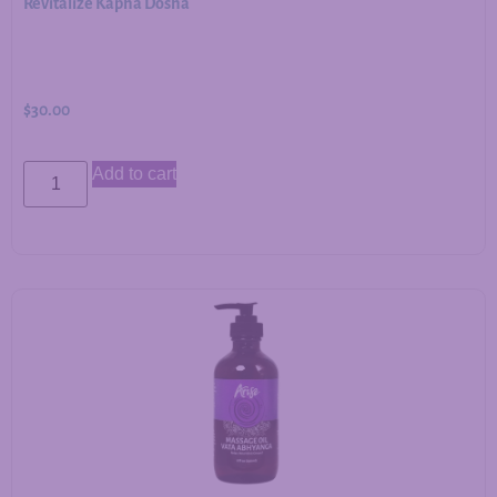
Revitalize Kapha Dosha
$
30.00
Add to cart