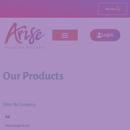
0
$
0.00
Login
Our Products
Filter By Category
All
Uncategorized