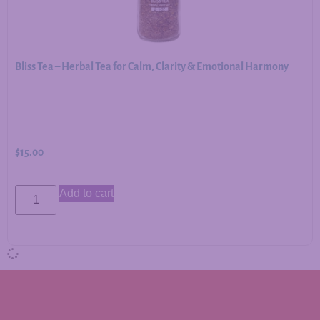
Bliss Tea – Herbal Tea for Calm, Clarity & Emotional Harmony
$
15.00
Add to cart