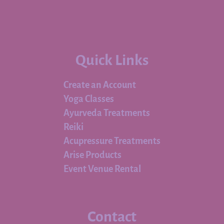
Quick Links
Create an Account
Yoga Classes
Ayurveda Treatments
Reiki
Acupressure Treatments
Arise Products
Event Venue Rental
Contact