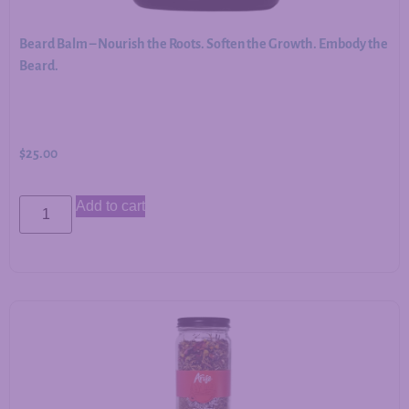
Beard Balm – Nourish the Roots. Soften the Growth. Embody the
Beard.
$
25.00
Add to cart