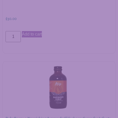
$
30.00
Add to cart