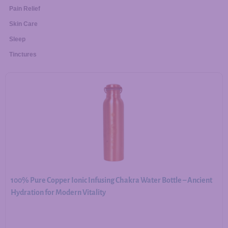
Pain Relief
Skin Care
Sleep
Tinctures
100% Pure Copper Ionic Infusing Chakra Water Bottle – Ancient
Hydration for Modern Vitality