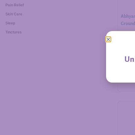
Pain Relief
Skin Care
Abhyan
Ground.
Sleep
Tinctures
$
30.00
Unl