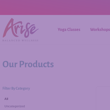
Yoga Classes
Workshops
Our Products
Filter By Category
All
Uncategorized