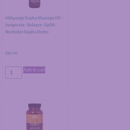
Abhyanga Kapha Massage Oil –
Invigorate • Balance • Uplift •
Revitalize Kapha Dosha
$
30.00
Add to cart