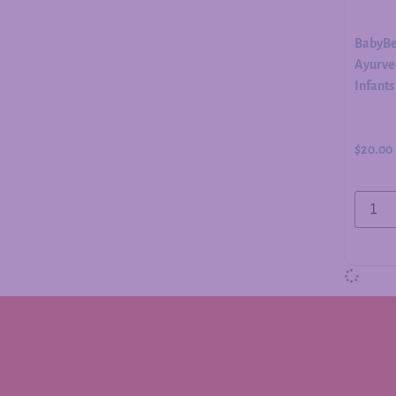
BabyBe
Ayurved
Infants
$
20.00