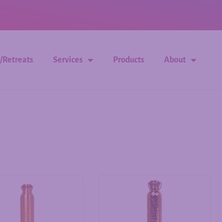
/Retreats
Services
Products
About