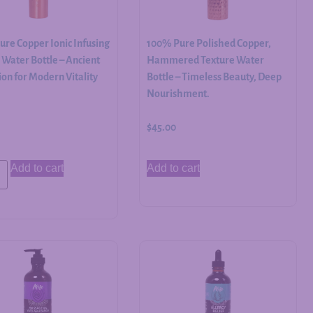
re Copper Ionic Infusing
100% Pure Polished Copper,
Water Bottle – Ancient
Hammered Texture Water
on for Modern Vitality
Bottle – Timeless Beauty, Deep
Nourishment.
$
45.00
Add to cart
Add to cart