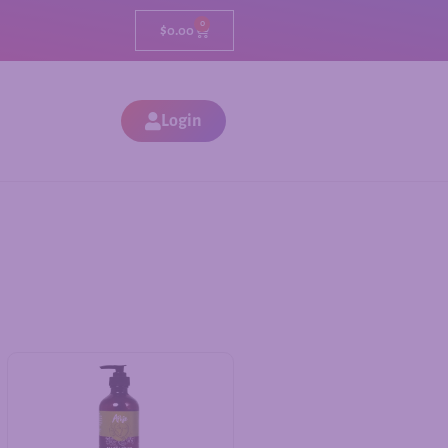
0
$
0.00
Login