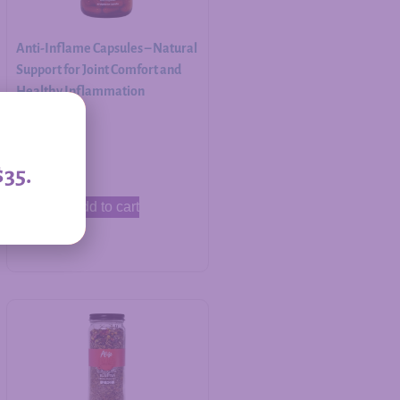
Anti-Inflame Capsules – Natural
Support for Joint Comfort and
Healthy Inflammation
Response
$
30.00
$35.
Add to cart