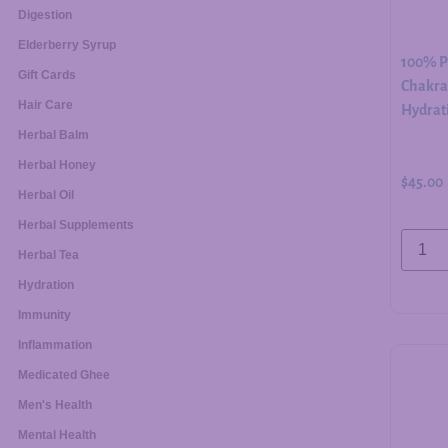
Digestion
Elderberry Syrup
100% Pu
Gift Cards
Chakra 
Hair Care
Hydrati
Herbal Balm
Herbal Honey
$
45.00
Herbal Oil
Herbal Supplements
Herbal Tea
Hydration
Immunity
Inflammation
Medicated Ghee
Men's Health
Mental Health