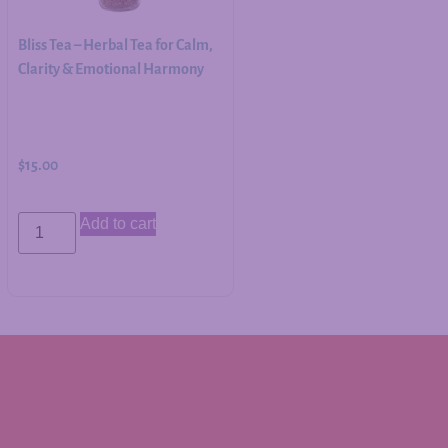
Bliss Tea – Herbal Tea for Calm,
Clarity & Emotional Harmony
$
15.00
Add to cart