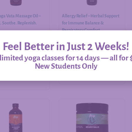
ga Vata Massage Oil –
Allergy Relief – Herbal Support
 Soothe. Replenish.
for Immune Balance &
Respiratory Comfort
Feel Better in Just 2 Weeks!
$
20.00
–
$
60.00
imited yoga classes for 14 days — all for 
New Students Only
Add to cart
Select options