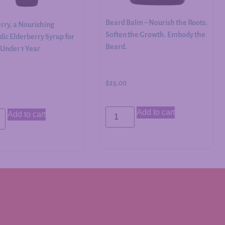
Beard Balm – Nourish the Roots.
rry, a Nourishing
Soften the Growth. Embody the
ic Elderberry Syrup for
Beard.
 Under 1 Year
$
25.00
Add to cart
Add to cart