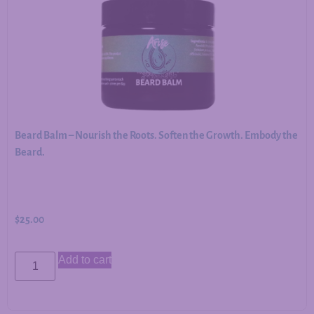
Beard Balm – Nourish the Roots. Soften the Growth. Embody the
Beard.
$
25.00
Add to cart