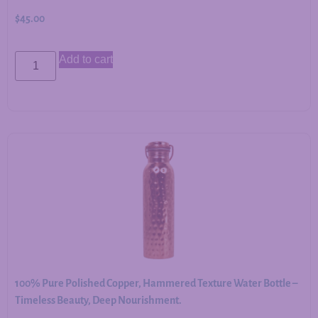
$
45.00
Add to cart
100% Pure Polished Copper, Hammered Texture Water Bottle –
Timeless Beauty, Deep Nourishment.