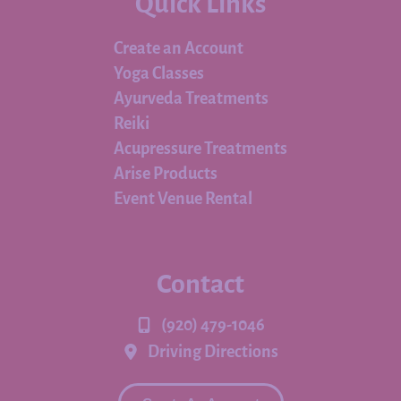
Quick Links
Create an Account
Yoga Classes
Ayurveda Treatments
Reiki
Acupressure Treatments
Arise Products
Event Venue Rental
Contact
(920) 479-1046
Driving Directions