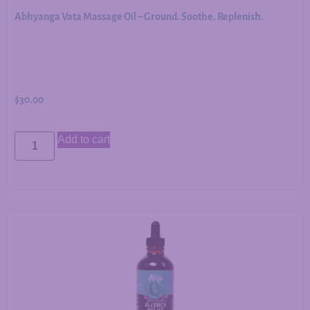
Abhyanga Vata Massage Oil – Ground. Soothe. Replenish.
$
30.00
Add to cart