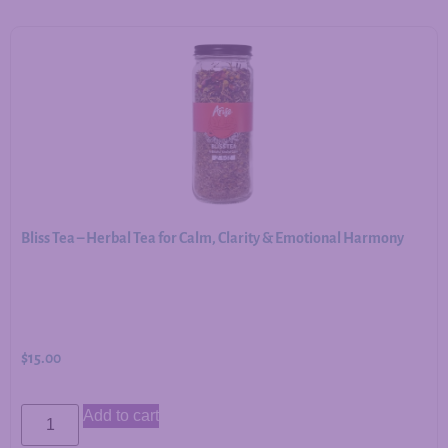
Bliss Tea – Herbal Tea for Calm, Clarity & Emotional Harmony
$
15.00
Add to cart