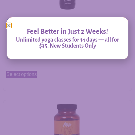
Allergy Relief – Herbal Support for Immune Balance &
Respiratory Comfort
Feel Better in Just 2 Weeks!
Unlimited yoga classes for 14 days — all for
$35. New Students Only
$
20.00
–
$
60.00
Select options