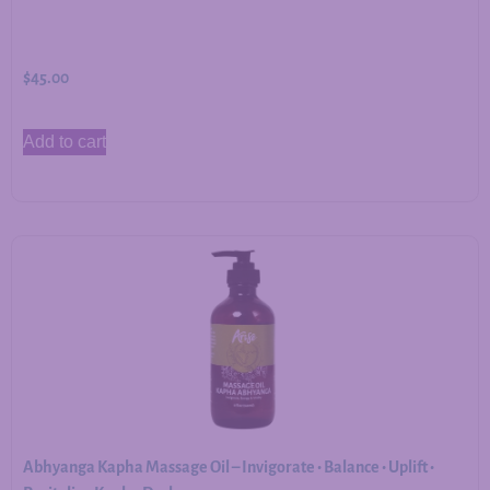
$
45.00
Add to cart
Abhyanga Kapha Massage Oil – Invigorate • Balance • Uplift •