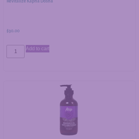
Revitalize Kapha Dosha
$
30.00
Add to cart