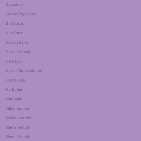
Digestion
Elderberry Syrup
Gift Cards
Hair Care
Herbal Balm
Herbal Honey
Herbal Oil
Herbal Supplements
Herbal Tea
Hydration
Immunity
Inflammation
Medicated Ghee
Men's Health
Mental Health