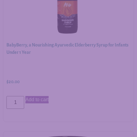
BabyBerry, a Nourishing Ayurvedic Elderberry Syrup for Infants
Under 1 Year
$
20.00
Add to cart