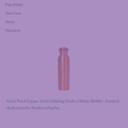
Pain Relief
Skin Care
Sleep
Tinctures
100% Pure Copper Ionic Infusing Chakra Water Bottle – Ancient
Hydration for Modern Vitality