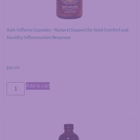
Anti-Inflame Capsules – Natural Support for Joint Comfort and
Healthy Inflammation Response
$
30.00
Add to cart