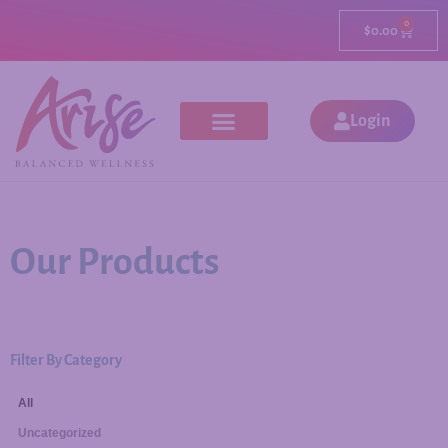
0
$
0.00
Login
Our Products
Filter By Category
All
Uncategorized