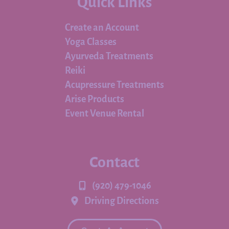
Quick Links
Create an Account
Yoga Classes
Ayurveda Treatments
Reiki
Acupressure Treatments
Arise Products
Event Venue Rental
Contact
(920) 479-1046
Driving Directions