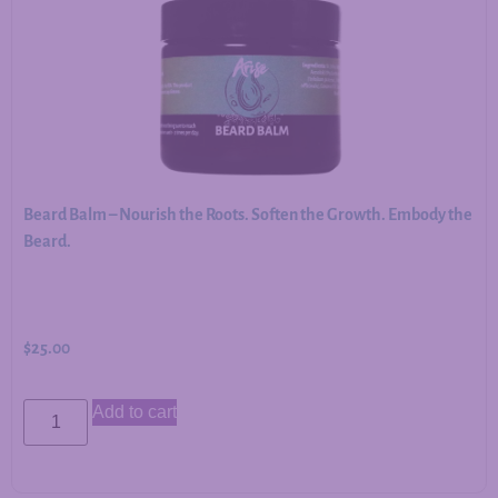
Beard Balm – Nourish the Roots. Soften the Growth. Embody the
Beard.
$
25.00
Add to cart