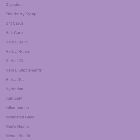
Digestion
Elderberry Syrup
Gift Cards
Hair Care
Herbal Balm
Herbal Honey
Herbal Oil
Herbal Supplements
Herbal Tea
Hydration
Immunity
Inflammation
Medicated Ghee
Men's Health
Mental Health