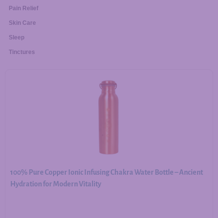
Pain Relief
Skin Care
Sleep
Tinctures
100% Pure Copper Ionic Infusing Chakra Water Bottle – Ancient
Hydration for Modern Vitality