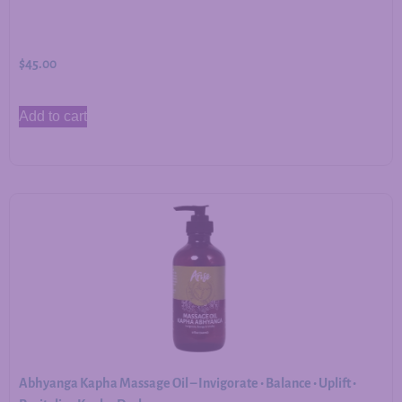
$
45.00
Add to cart
Abhyanga Kapha Massage Oil – Invigorate • Balance • Uplift •