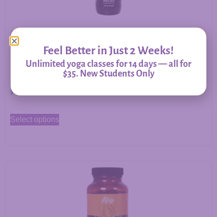
Allergy Relief – Herbal Support for Immune Balance &
Respiratory Comfort
Feel Better in Just 2 Weeks!
Unlimited yoga classes for 14 days — all for
$35. New Students Only
$
20.00
–
$
60.00
Select options