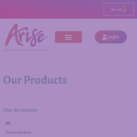
0
$
0.00
Login
Our Products
Filter By Category
All
Uncategorized