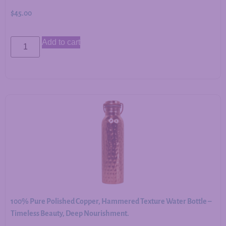
$
45.00
Add to cart
100% Pure Polished Copper, Hammered Texture Water Bottle –
Timeless Beauty, Deep Nourishment.