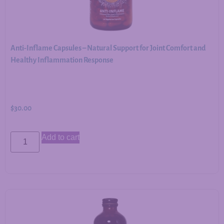
Anti-Inflame Capsules – Natural Support for Joint Comfort and
Healthy Inflammation Response
$
30.00
Add to cart