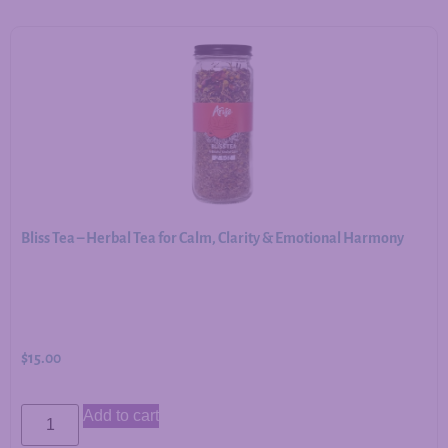
Bliss Tea – Herbal Tea for Calm, Clarity & Emotional Harmony
$
15.00
Add to cart