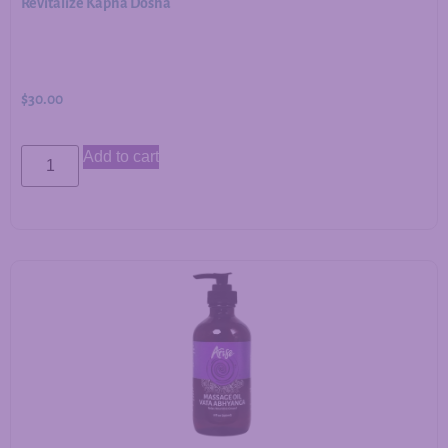
Revitalize Kapha Dosha
$
30.00
Add to cart