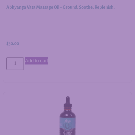
Abhyanga Vata Massage Oil – Ground. Soothe. Replenish.
$
30.00
Add to cart