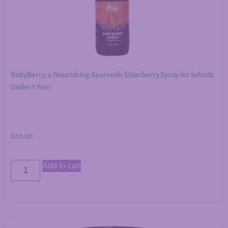
BabyBerry, a Nourishing Ayurvedic Elderberry Syrup for Infants
Under 1 Year
$
20.00
Add to cart