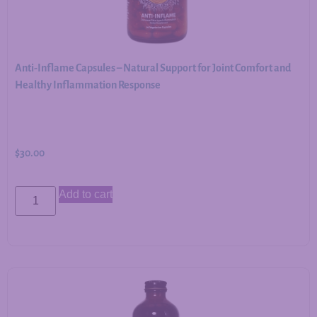
Anti-Inflame Capsules – Natural Support for Joint Comfort and
Healthy Inflammation Response
$
30.00
Add to cart