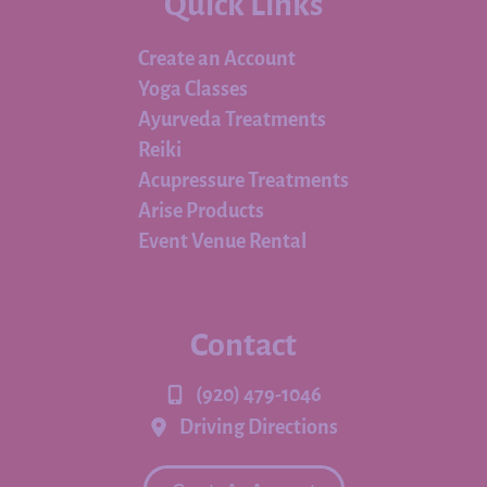
Quick Links
Create an Account
Yoga Classes
Ayurveda Treatments
Reiki
Acupressure Treatments
Arise Products
Event Venue Rental
Contact
(920) 479-1046
Driving Directions