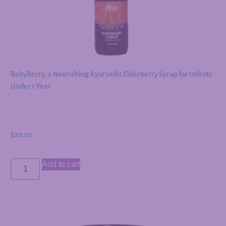
BabyBerry, a Nourishing Ayurvedic Elderberry Syrup for Infants
Under 1 Year
$
20.00
Add to cart