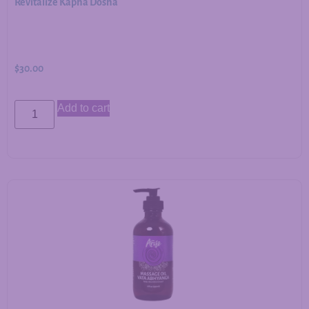
Revitalize Kapha Dosha
$
30.00
Add to cart