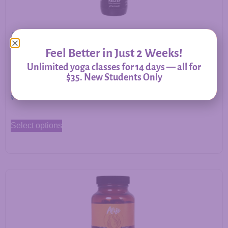
Allergy Relief – Herbal Support for Immune Balance &
Respiratory Comfort
Feel Better in Just 2 Weeks!
Unlimited yoga classes for 14 days — all for
$35. New Students Only
$
20.00
–
$
60.00
Select options