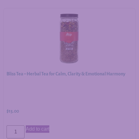
Bliss Tea – Herbal Tea for Calm, Clarity & Emotional Harmony
$
15.00
Add to cart