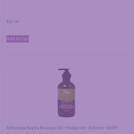
$
45.00
Add to cart
Abhyanga Kapha Massage Oil – Invigorate • Balance • Uplift •