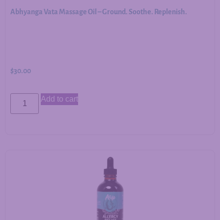
Abhyanga Vata Massage Oil – Ground. Soothe. Replenish.
$
30.00
Add to cart