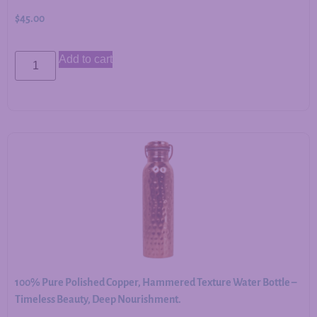
$
45.00
Add to cart
100% Pure Polished Copper, Hammered Texture Water Bottle –
Timeless Beauty, Deep Nourishment.