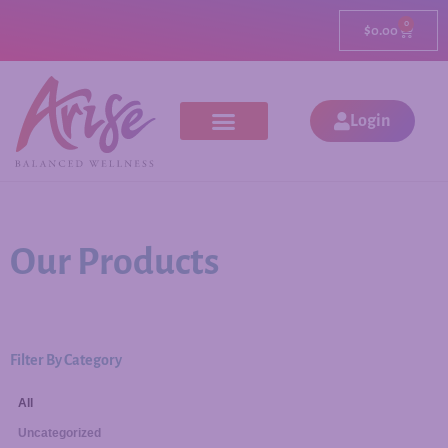
0
$
0.00
Login
Our Products
Filter By Category
All
Uncategorized