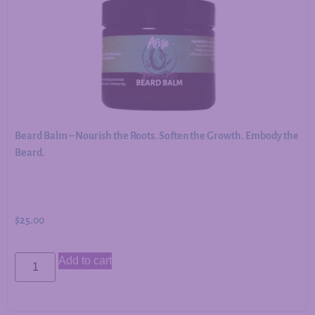
Beard Balm – Nourish the Roots. Soften the Growth. Embody the
Beard.
$
25.00
Add to cart