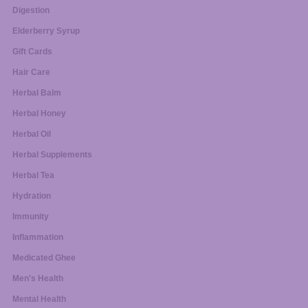
Digestion
Elderberry Syrup
Gift Cards
Hair Care
Herbal Balm
Herbal Honey
Herbal Oil
Herbal Supplements
Herbal Tea
Hydration
Immunity
Inflammation
Medicated Ghee
Men's Health
Mental Health