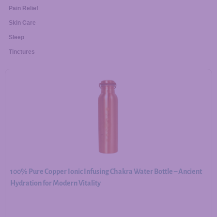
Pain Relief
Skin Care
Sleep
Tinctures
100% Pure Copper Ionic Infusing Chakra Water Bottle – Ancient
Hydration for Modern Vitality