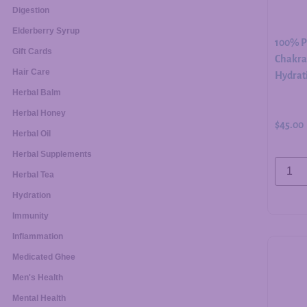
Digestion
Elderberry Syrup
100% Pu
Gift Cards
Chakra 
Hair Care
Hydrati
Herbal Balm
Herbal Honey
$
45.00
Herbal Oil
Herbal Supplements
Herbal Tea
Hydration
Immunity
Inflammation
Medicated Ghee
Men's Health
Mental Health