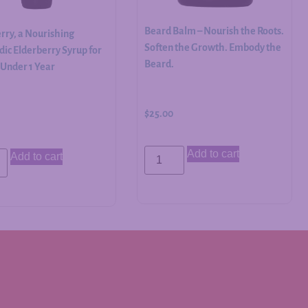
Beard Balm – Nourish the Roots.
rry, a Nourishing
Soften the Growth. Embody the
ic Elderberry Syrup for
Beard.
 Under 1 Year
$
25.00
Add to cart
Add to cart