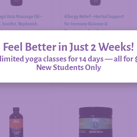
ga Vata Massage Oil –
Allergy Relief – Herbal Support
 Soothe. Replenish.
for Immune Balance &
Respiratory Comfort
Feel Better in Just 2 Weeks!
$
20.00
–
$
60.00
imited yoga classes for 14 days — all for 
New Students Only
Add to cart
Select options