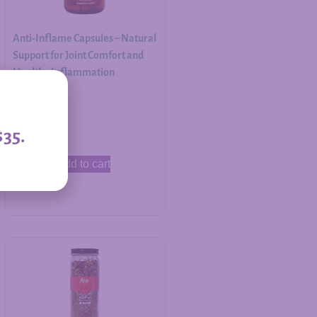
Anti-Inflame Capsules – Natural
Support for Joint Comfort and
Healthy Inflammation
Response
$
30.00
$35.
Add to cart