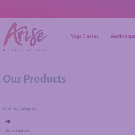
Yoga Classes
Workshops
Our Products
Filter By Category
All
Uncategorized