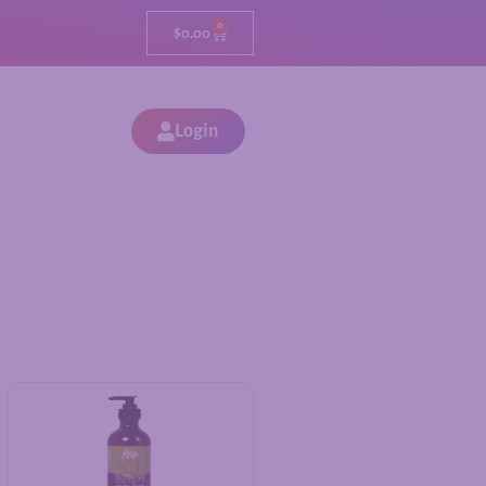
0
$
0.00
Login