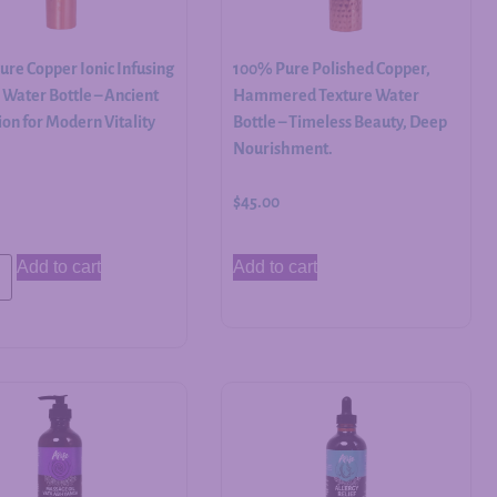
re Copper Ionic Infusing
100% Pure Polished Copper,
Water Bottle – Ancient
Hammered Texture Water
on for Modern Vitality
Bottle – Timeless Beauty, Deep
Nourishment.
$
45.00
Add to cart
Add to cart