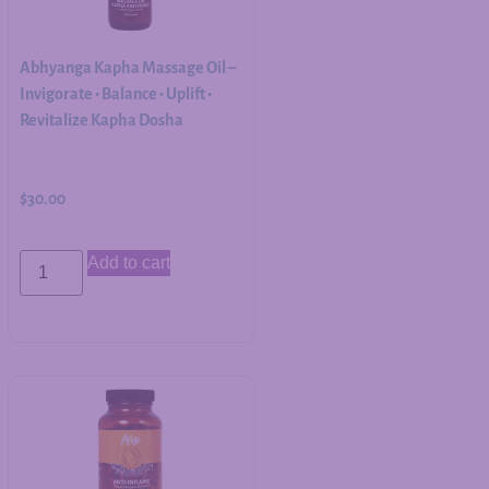
Abhyanga Kapha Massage Oil –
Invigorate • Balance • Uplift •
Revitalize Kapha Dosha
$
30.00
Add to cart