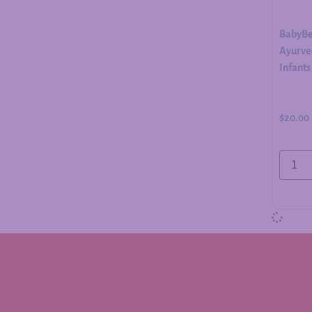
BabyBe
Ayurved
Infants
$
20.00