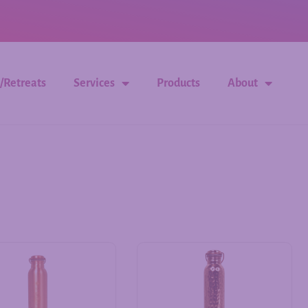
/Retreats
Services
Products
About