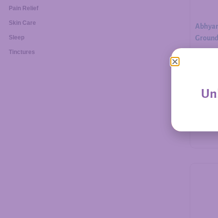
Pain Relief
Skin Care
Abhyan
Ground.
Sleep
Tinctures
$
30.00
Unl