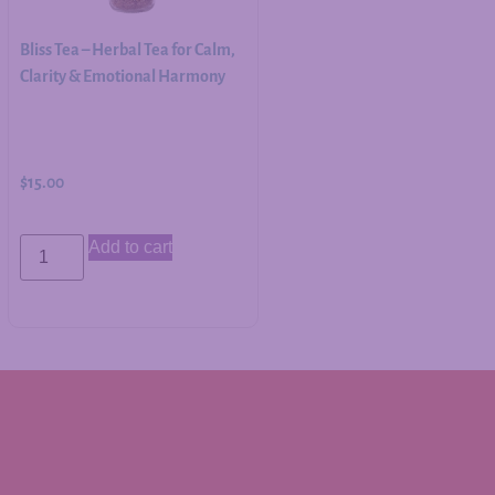
Bliss Tea – Herbal Tea for Calm,
Clarity & Emotional Harmony
$
15.00
Add to cart