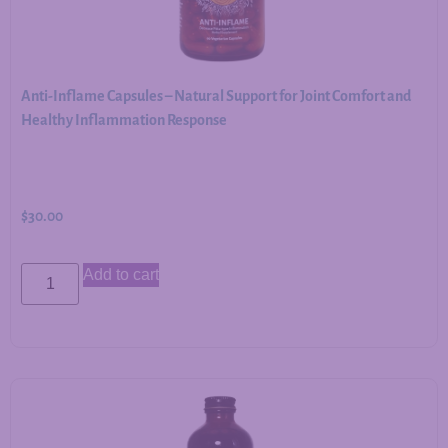
Anti-Inflame Capsules – Natural Support for Joint Comfort and
Healthy Inflammation Response
$
30.00
Add to cart