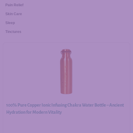
Pain Relief
Skin Care
Sleep
Tinctures
100% Pure Copper Ionic Infusing Chakra Water Bottle – Ancient
Hydration for Modern Vitality