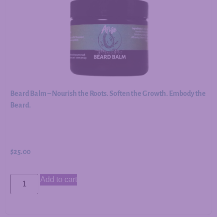
Beard Balm – Nourish the Roots. Soften the Growth. Embody the
Beard.
$
25.00
Add to cart