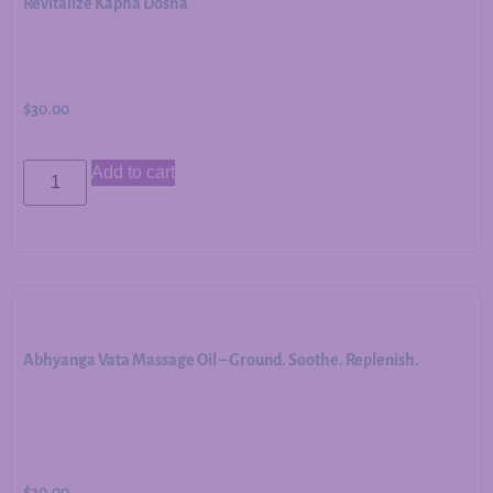
Revitalize Kapha Dosha
$
30.00
Add to cart
Abhyanga Vata Massage Oil – Ground. Soothe. Replenish.
$
30.00