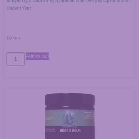
BabyBerry, a Nourishing Ayurvedic Elderberry Syrup for Infants
Under 1 Year
$
20.00
Add to cart