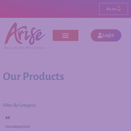
0
$
0.00
Login
Our Products
Filter By Category
All
Uncategorized