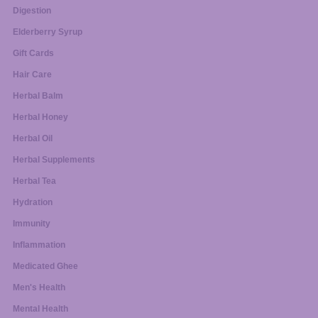
Digestion
Elderberry Syrup
Gift Cards
Hair Care
Herbal Balm
Herbal Honey
Herbal Oil
Herbal Supplements
Herbal Tea
Hydration
Immunity
Inflammation
Medicated Ghee
Men's Health
Mental Health