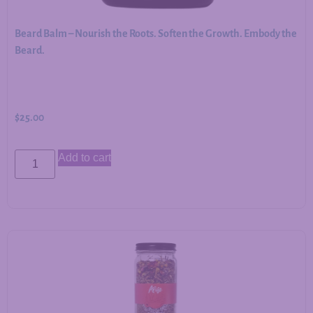
Beard Balm – Nourish the Roots. Soften the Growth. Embody the
Beard.
$
25.00
Add to cart