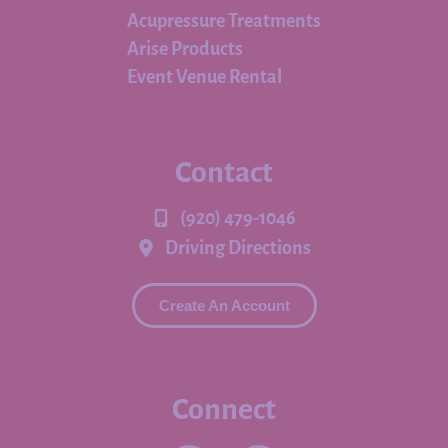
Acupressure Treatments
Arise Products
Event Venue Rental
Contact
(920) 479-1046
Driving Directions
Create An Account
Connect