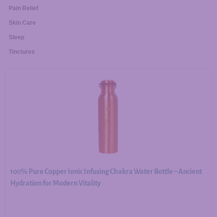
Pain Relief
Skin Care
Sleep
Tinctures
100% Pure Copper Ionic Infusing Chakra Water Bottle – Ancient
Hydration for Modern Vitality