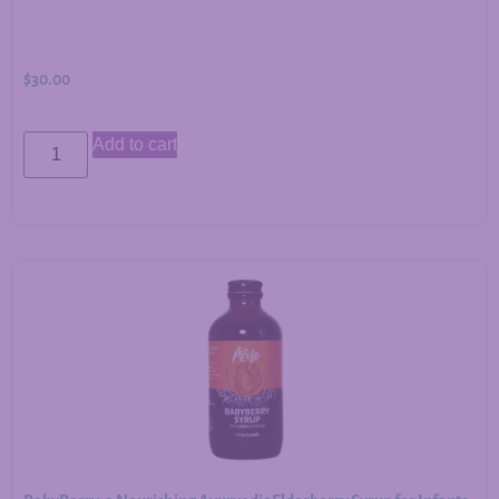
$
30.00
Add to cart