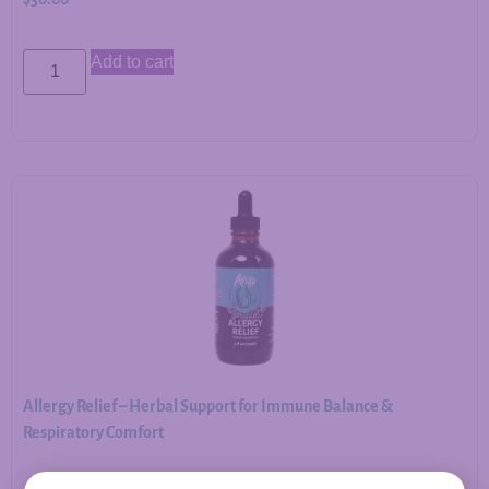
Add to cart
Allergy Relief – Herbal Support for Immune Balance &
Respiratory Comfort