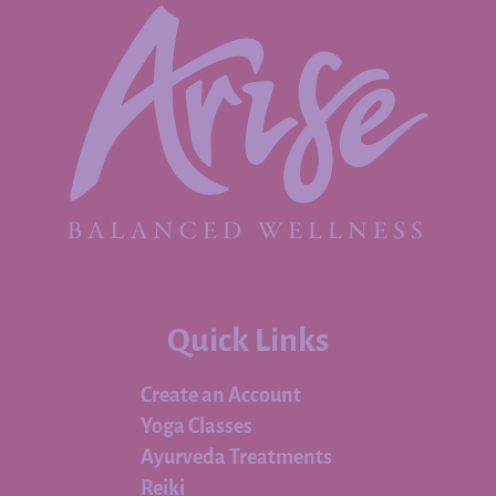
Quick Links
Create an Account
Yoga Classes
Ayurveda Treatments
Reiki