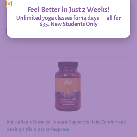
Feel Better in Just 2 Weeks!
$
20.00
–
$
60.00
Unlimited yoga classes for 14 days — all for
$35. New Students Only
Select options
Anti-Inflame Capsules – Natural Support for Joint Comfort and
Healthy Inflammation Response