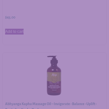
$
45.00
Add to cart
Abhyanga Kapha Massage Oil – Invigorate • Balance • Uplift •