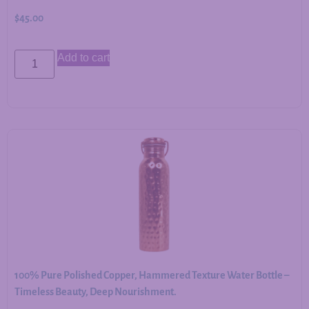
$
45.00
Add to cart
100% Pure Polished Copper, Hammered Texture Water Bottle –
Timeless Beauty, Deep Nourishment.