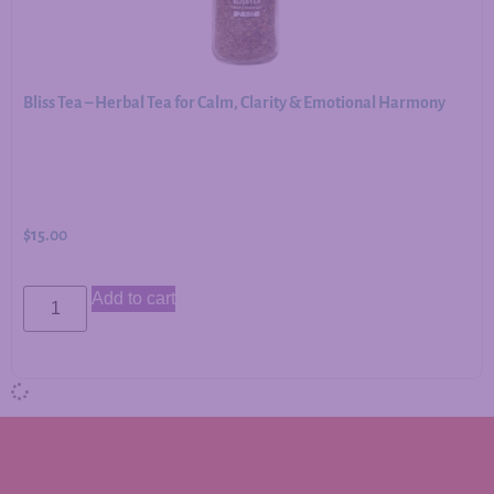
Bliss Tea – Herbal Tea for Calm, Clarity & Emotional Harmony
$
15.00
Add to cart