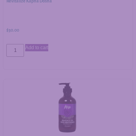
Revitalize Kapha Dosha
$
30.00
Add to cart