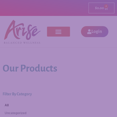
0
$
0.00
Login
Our Products
Filter By Category
All
Uncategorized