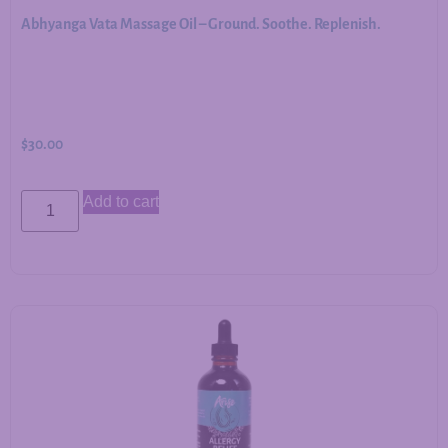
Abhyanga Vata Massage Oil – Ground. Soothe. Replenish.
$
30.00
Add to cart