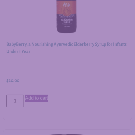
BabyBerry, a Nourishing Ayurvedic Elderberry Syrup for Infants
Under 1 Year
$
20.00
Add to cart