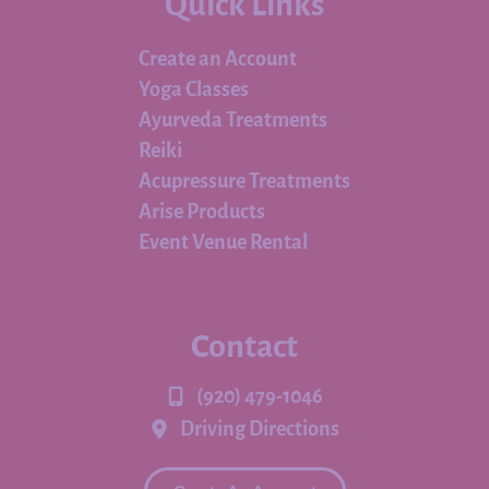
Quick Links
Create an Account
Yoga Classes
Ayurveda Treatments
Reiki
Acupressure Treatments
Arise Products
Event Venue Rental
Contact
(920) 479-1046
Driving Directions