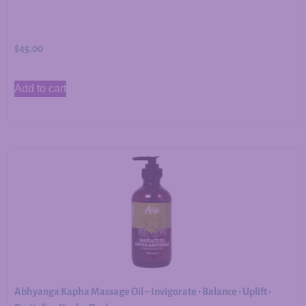
$
45.00
Add to cart
Abhyanga Kapha Massage Oil – Invigorate • Balance • Uplift •