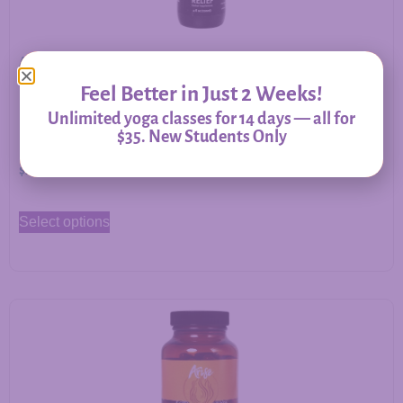
Allergy Relief – Herbal Support for Immune Balance &
Respiratory Comfort
Feel Better in Just 2 Weeks!
Unlimited yoga classes for 14 days — all for
$35. New Students Only
$
20.00
–
$
60.00
Select options