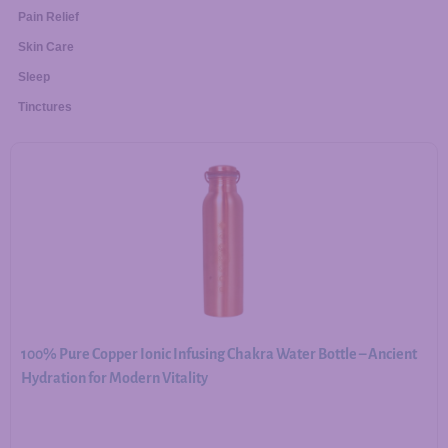
Pain Relief
Skin Care
Sleep
Tinctures
100% Pure Copper Ionic Infusing Chakra Water Bottle – Ancient
Hydration for Modern Vitality