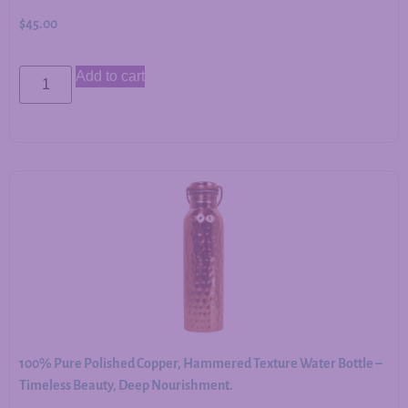
$
45.00
Add to cart
100% Pure Polished Copper, Hammered Texture Water Bottle –
Timeless Beauty, Deep Nourishment.