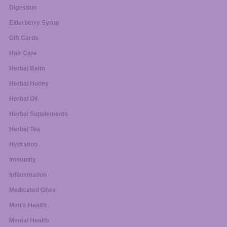
Digestion
Elderberry Syrup
Gift Cards
Hair Care
Herbal Balm
Herbal Honey
Herbal Oil
Herbal Supplements
Herbal Tea
Hydration
Immunity
Inflammation
Medicated Ghee
Men's Health
Mental Health