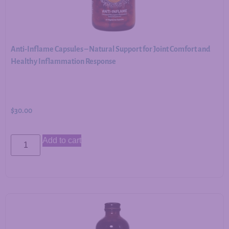
Anti-Inflame Capsules – Natural Support for Joint Comfort and
Healthy Inflammation Response
$
30.00
Add to cart