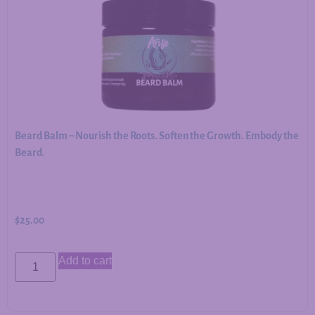
Beard Balm – Nourish the Roots. Soften the Growth. Embody the
Beard.
$
25.00
Add to cart