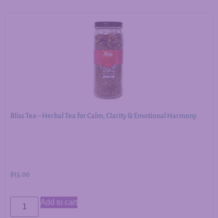
Bliss Tea – Herbal Tea for Calm, Clarity & Emotional Harmony
$
15.00
Add to cart