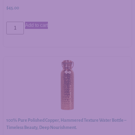
$
45.00
Add to cart
100% Pure Polished Copper, Hammered Texture Water Bottle –
Timeless Beauty, Deep Nourishment.