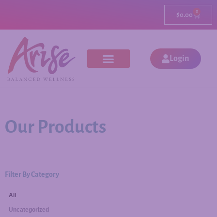
0
$
0.00
Login
Our Products
Filter By Category
All
Uncategorized