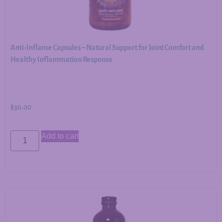
Anti-Inflame Capsules – Natural Support for Joint Comfort and
Healthy Inflammation Response
$
30.00
Add to cart