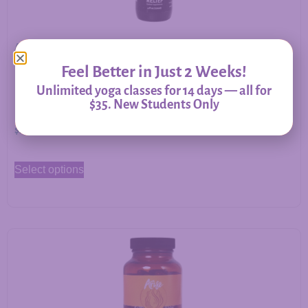
Allergy Relief – Herbal Support for Immune Balance &
Respiratory Comfort
Feel Better in Just 2 Weeks!
Unlimited yoga classes for 14 days — all for
$35. New Students Only
$
20.00
–
$
60.00
Select options