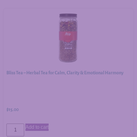
Bliss Tea – Herbal Tea for Calm, Clarity & Emotional Harmony
$
15.00
Add to cart