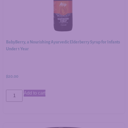
BabyBerry, a Nourishing Ayurvedic Elderberry Syrup for Infants
Under 1 Year
$
20.00
Add to cart