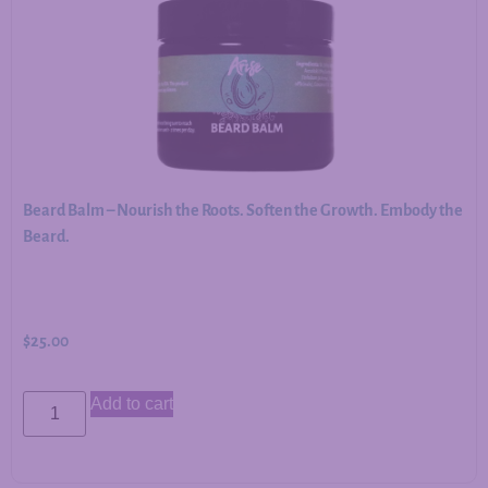
Beard Balm – Nourish the Roots. Soften the Growth. Embody the
Beard.
$
25.00
Add to cart