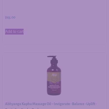
$
45.00
Add to cart
Abhyanga Kapha Massage Oil – Invigorate • Balance • Uplift •