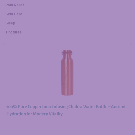
Pain Relief
Skin Care
Sleep
Tinctures
100% Pure Copper Ionic Infusing Chakra Water Bottle – Ancient
Hydration for Modern Vitality