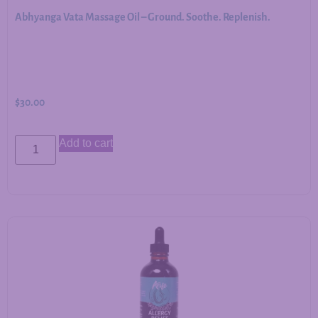
Abhyanga Vata Massage Oil – Ground. Soothe. Replenish.
$
30.00
Add to cart