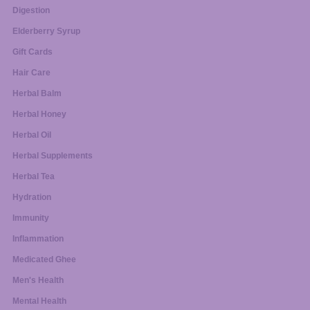
Digestion
Elderberry Syrup
Gift Cards
Hair Care
Herbal Balm
Herbal Honey
Herbal Oil
Herbal Supplements
Herbal Tea
Hydration
Immunity
Inflammation
Medicated Ghee
Men's Health
Mental Health