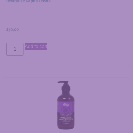
Revitalize Kapha Dosha
$
30.00
Add to cart