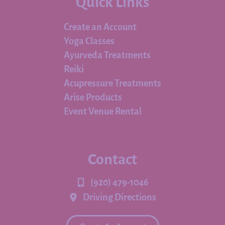
Quick Links
Create an Account
Yoga Classes
Ayurveda Treatments
Reiki
Acupressure Treatments
Arise Products
Event Venue Rental
Contact
(920) 479-1046
Driving Directions