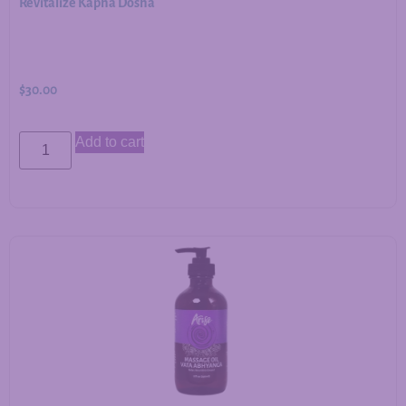
Revitalize Kapha Dosha
$
30.00
Add to cart