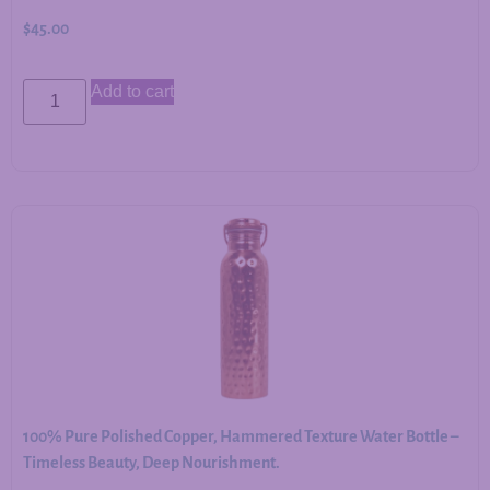
$
45.00
Add to cart
100% Pure Polished Copper, Hammered Texture Water Bottle –
Timeless Beauty, Deep Nourishment.