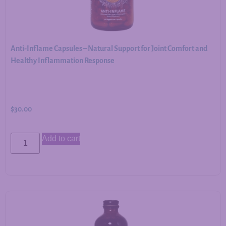
Anti-Inflame Capsules – Natural Support for Joint Comfort and
Healthy Inflammation Response
$
30.00
Add to cart