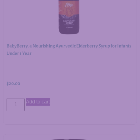
BabyBerry, a Nourishing Ayurvedic Elderberry Syrup for Infants
Under 1 Year
$
20.00
Add to cart