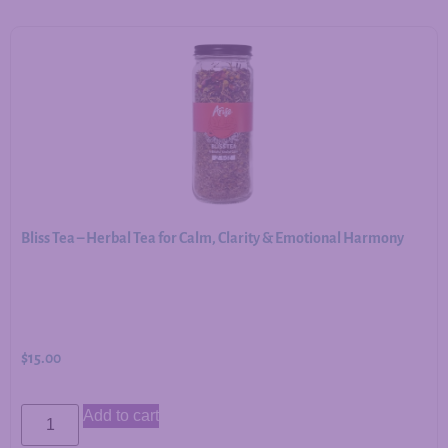
Bliss Tea – Herbal Tea for Calm, Clarity & Emotional Harmony
$
15.00
Add to cart