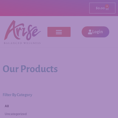
0
$
0.00
Login
Our Products
Filter By Category
All
Uncategorized