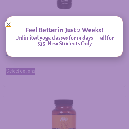
Allergy Relief – Herbal Support for Immune Balance &
Respiratory Comfort
Feel Better in Just 2 Weeks!
Unlimited yoga classes for 14 days — all for
$35. New Students Only
$
20.00
–
$
60.00
Select options