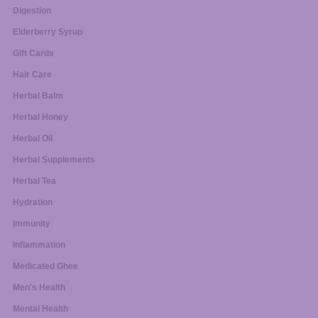
Digestion
Elderberry Syrup
Gift Cards
Hair Care
Herbal Balm
Herbal Honey
Herbal Oil
Herbal Supplements
Herbal Tea
Hydration
Immunity
Inflammation
Medicated Ghee
Men's Health
Mental Health