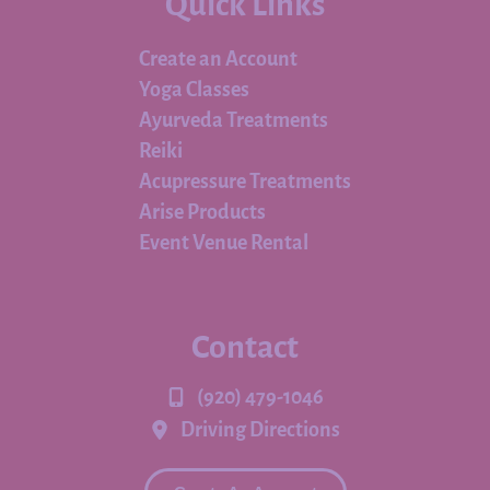
Quick Links
Create an Account
Yoga Classes
Ayurveda Treatments
Reiki
Acupressure Treatments
Arise Products
Event Venue Rental
Contact
(920) 479-1046
Driving Directions