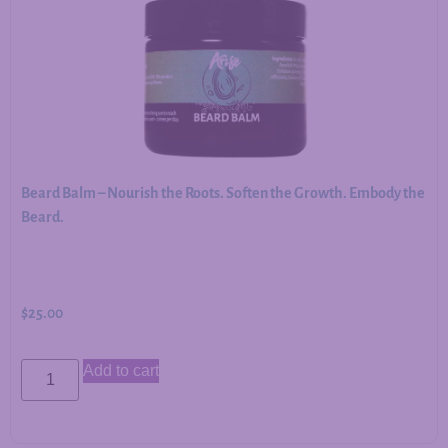
Beard Balm – Nourish the Roots. Soften the Growth. Embody the
Beard.
$
25.00
Add to cart