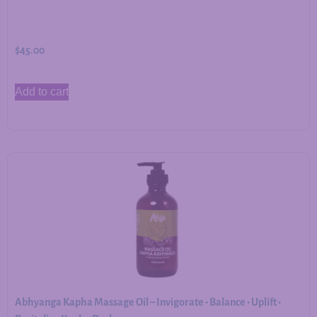
$
45.00
Add to cart
Abhyanga Kapha Massage Oil – Invigorate • Balance • Uplift •