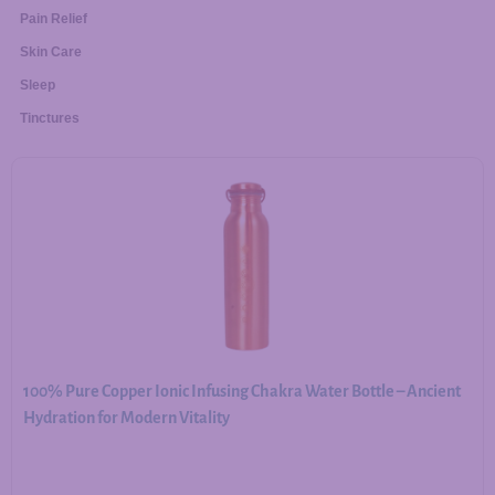
Pain Relief
Skin Care
Sleep
Tinctures
100% Pure Copper Ionic Infusing Chakra Water Bottle – Ancient
Hydration for Modern Vitality