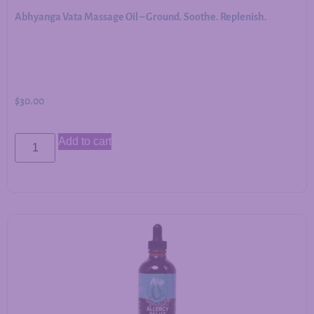
Abhyanga Vata Massage Oil – Ground. Soothe. Replenish.
$
30.00
Add to cart