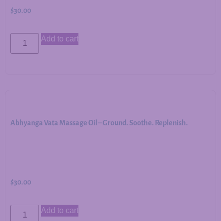
$
30.00
Add to cart
Abhyanga Vata Massage Oil – Ground. Soothe. Replenish.
$
30.00
Add to cart