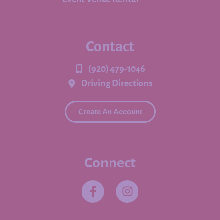
Contact
(920) 479-1046
Driving Directions
Create An Account
Connect