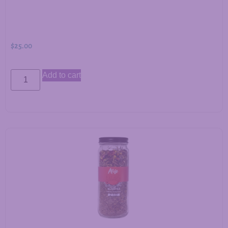
$
25.00
Add to cart