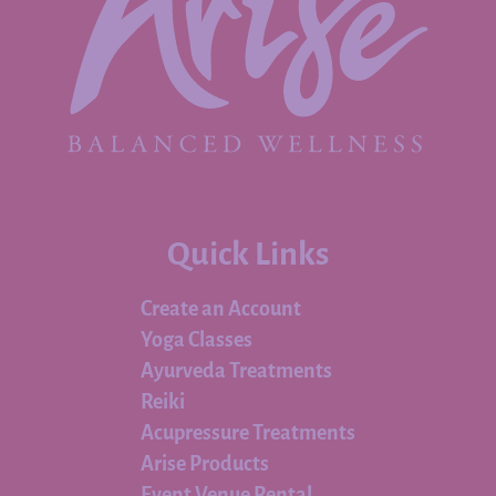
Quick Links
Create an Account
Yoga Classes
Ayurveda Treatments
Reiki
Acupressure Treatments
Arise Products
Event Venue Rental