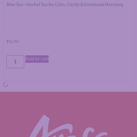
Bliss Tea – Herbal Tea for Calm, Clarity & Emotional Harmony
$
15.00
Add to cart