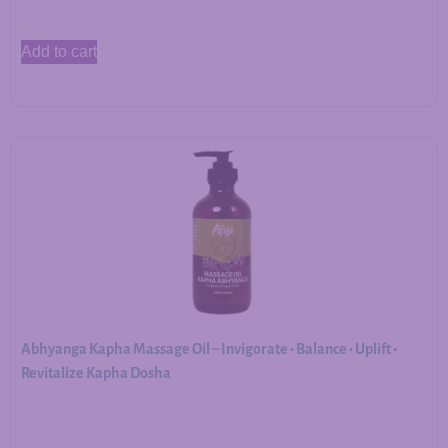
Add to cart
Abhyanga Kapha Massage Oil – Invigorate • Balance • Uplift •
Revitalize Kapha Dosha