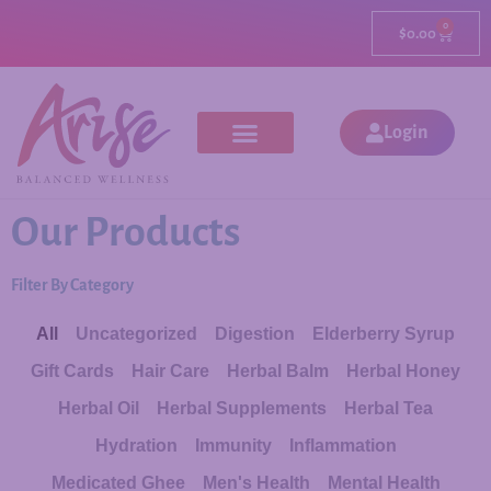
0
$
0.00
Login
Our Products
Filter By Category
All
Uncategorized
Digestion
Elderberry Syrup
Gift Cards
Hair Care
Herbal Balm
Herbal Honey
Herbal Oil
Herbal Supplements
Herbal Tea
Hydration
Immunity
Inflammation
Medicated Ghee
Men's Health
Mental Health