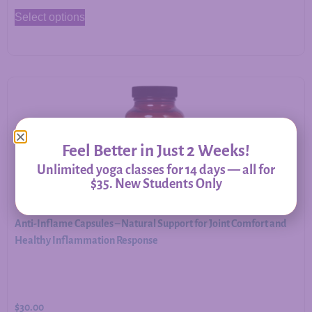
Select options
Feel Better in Just 2 Weeks!
Unlimited yoga classes for 14 days — all for
$35. New Students Only
Anti-Inflame Capsules – Natural Support for Joint Comfort and
Healthy Inflammation Response
$
30.00