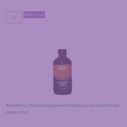
Add to cart
BabyBerry, a Nourishing Ayurvedic Elderberry Syrup for Infants
Under 1 Year