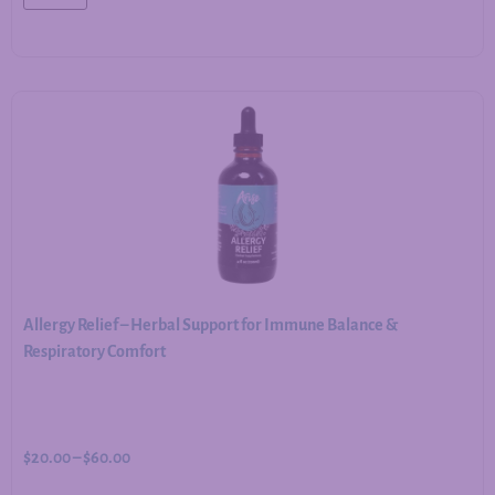
Allergy Relief – Herbal Support for Immune Balance &
Respiratory Comfort
$
20.00
–
$
60.00