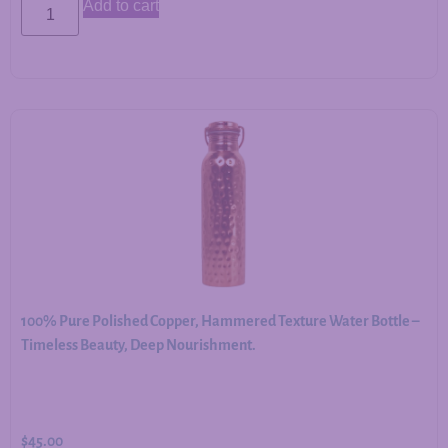
Add to cart
100% Pure Polished Copper, Hammered Texture Water Bottle –
Timeless Beauty, Deep Nourishment.
$
45.00