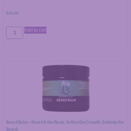
$
20.00
Add to cart
Beard Balm – Nourish the Roots. Soften the Growth. Embody the
Beard.