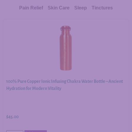
Pain Relief
Skin Care
Sleep
Tinctures
100% Pure Copper Ionic Infusing Chakra Water Bottle – Ancient
Hydration for Modern Vitality
$
45.00