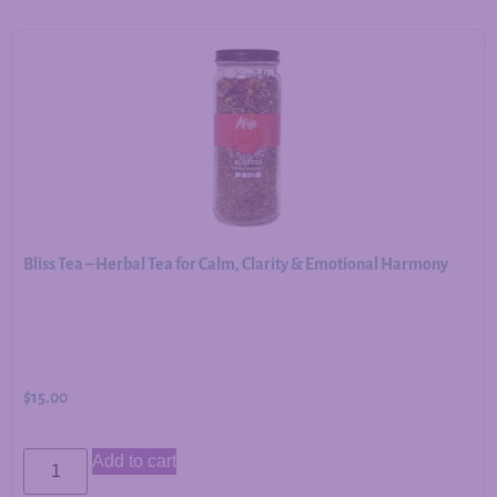
Bliss Tea – Herbal Tea for Calm, Clarity & Emotional Harmony
$
15.00
Add to cart