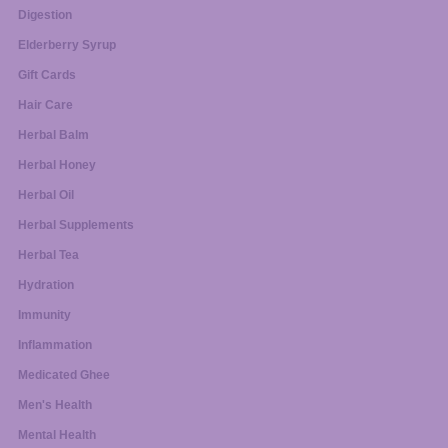
Digestion
Elderberry Syrup
Gift Cards
Hair Care
Herbal Balm
Herbal Honey
Herbal Oil
Herbal Supplements
Herbal Tea
Hydration
Immunity
Inflammation
Medicated Ghee
Men's Health
Mental Health