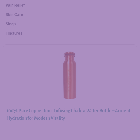
Pain Relief
Skin Care
Sleep
Tinctures
100% Pure Copper Ionic Infusing Chakra Water Bottle – Ancient
Hydration for Modern Vitality