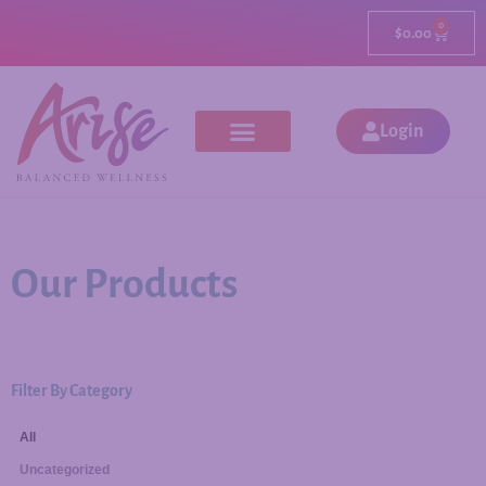
0
$
0.00
Login
Our Products
Filter By Category
All
Uncategorized