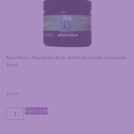
Beard Balm – Nourish the Roots. Soften the Growth. Embody the
Beard.
$
25.00
Add to cart