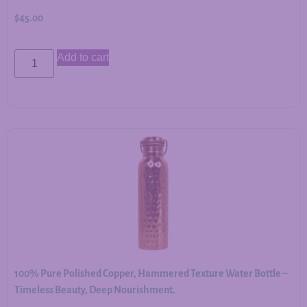
$
45.00
Add to cart
100% Pure Polished Copper, Hammered Texture Water Bottle –
Timeless Beauty, Deep Nourishment.