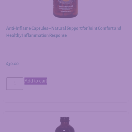
Anti-Inflame Capsules – Natural Support for Joint Comfort and
Healthy Inflammation Response
$
30.00
Add to cart