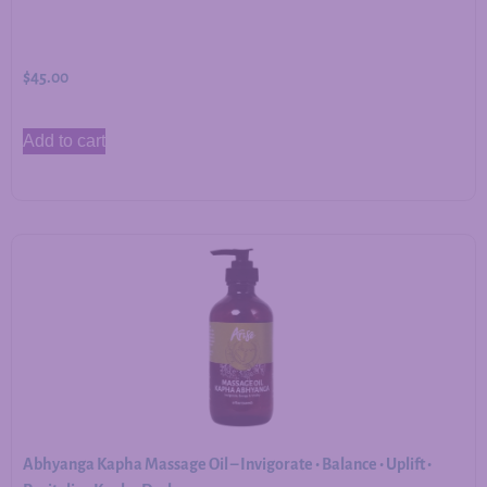
$
45.00
Add to cart
Abhyanga Kapha Massage Oil – Invigorate • Balance • Uplift •