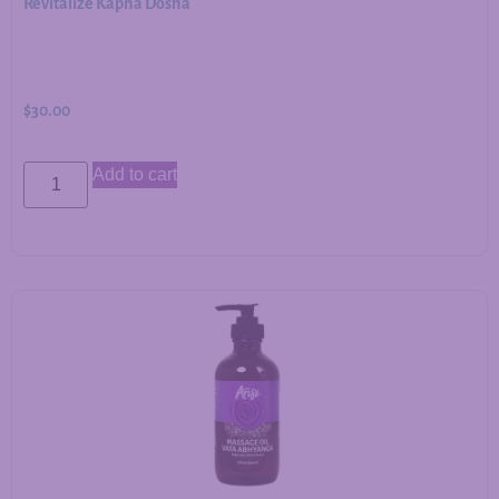
Revitalize Kapha Dosha
$
30.00
Add to cart