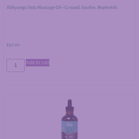
Abhyanga Vata Massage Oil – Ground. Soothe. Replenish.
$
30.00
Add to cart