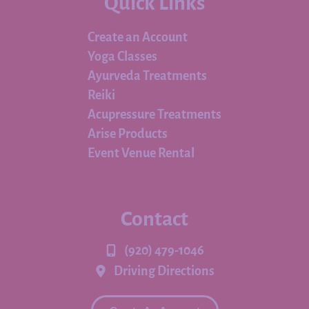
Quick Links
Create an Account
Yoga Classes
Ayurveda Treatments
Reiki
Acupressure Treatments
Arise Products
Event Venue Rental
Contact
(920) 479-1046
Driving Directions