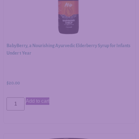
BabyBerry, a Nourishing Ayurvedic Elderberry Syrup for Infants
Under 1 Year
$
20.00
Add to cart