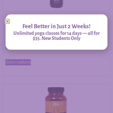
Allergy Relief – Herbal Support for Immune Balance &
Respiratory Comfort
Feel Better in Just 2 Weeks!
Unlimited yoga classes for 14 days — all for
$35. New Students Only
$
20.00
–
$
60.00
Select options