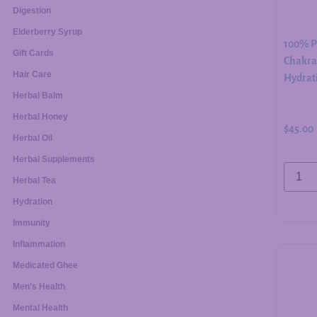
Digestion
Elderberry Syrup
100% Pu
Gift Cards
Chakra 
Hair Care
Hydrati
Herbal Balm
Herbal Honey
$
45.00
Herbal Oil
Herbal Supplements
Herbal Tea
Hydration
Immunity
Inflammation
Medicated Ghee
Men's Health
Mental Health