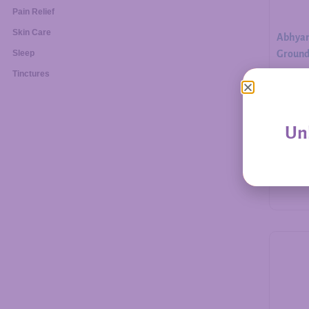
Pain Relief
Skin Care
Abhyan
Ground.
Sleep
Tinctures
$
30.00
Unl