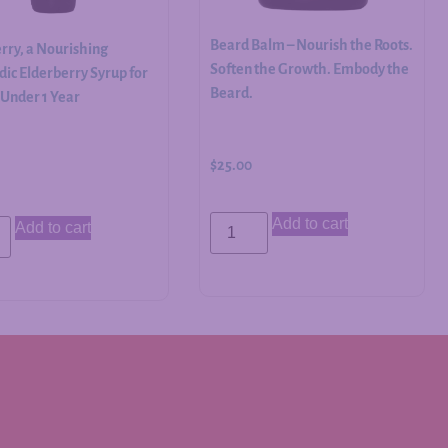
Beard Balm – Nourish the Roots.
rry, a Nourishing
Soften the Growth. Embody the
ic Elderberry Syrup for
Beard.
 Under 1 Year
$
25.00
Add to cart
Add to cart