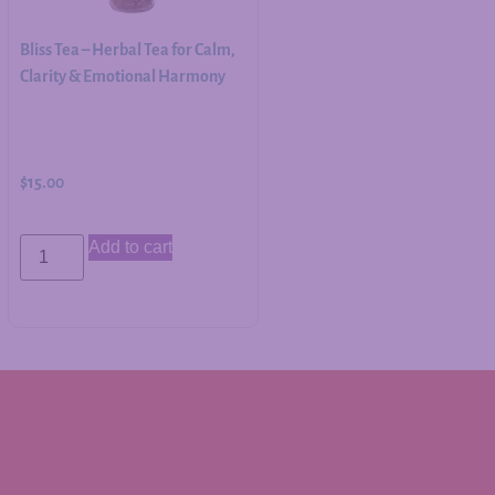
Bliss Tea – Herbal Tea for Calm,
Clarity & Emotional Harmony
$
15.00
Add to cart