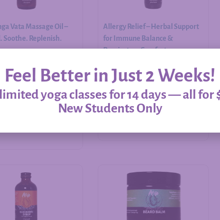
ga Vata Massage Oil –
Allergy Relief – Herbal Support
 Soothe. Replenish.
for Immune Balance &
Respiratory Comfort
Feel Better in Just 2 Weeks!
$
20.00
–
$
60.00
imited yoga classes for 14 days — all for 
New Students Only
Add to cart
Select options