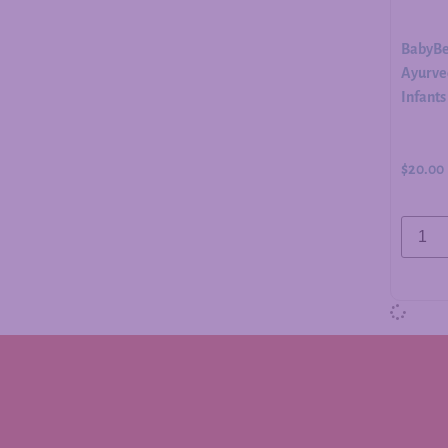
BabyBe
Ayurved
Infants
$
20.00