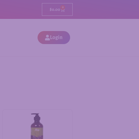
0
$
0.00
Login