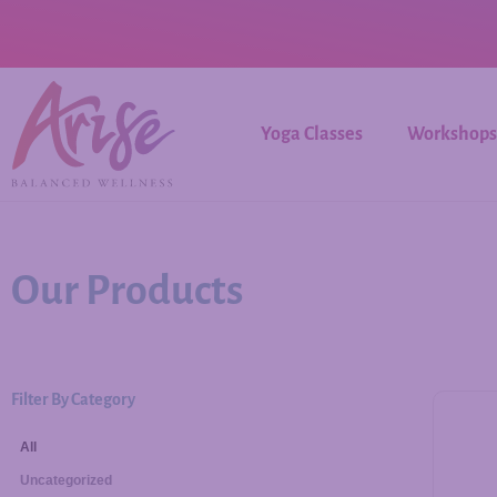
Yoga Classes
Workshops
Our Products
Filter By Category
All
Uncategorized