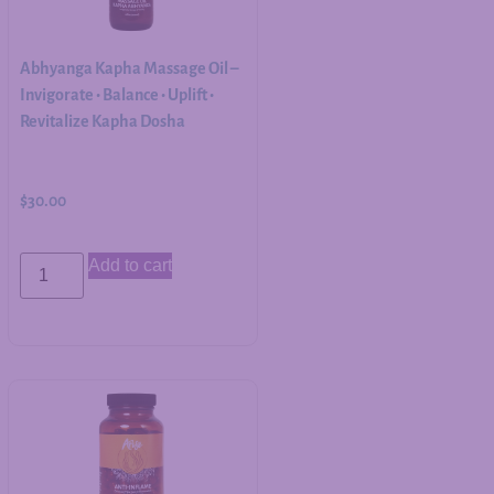
Abhyanga Kapha Massage Oil –
Invigorate • Balance • Uplift •
Revitalize Kapha Dosha
$
30.00
Add to cart