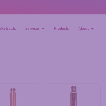
/Retreats
Services
Products
About