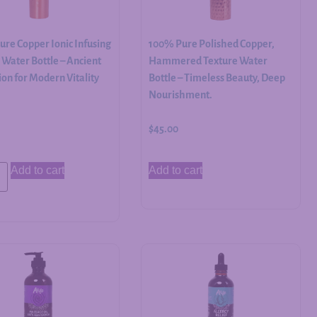
re Copper Ionic Infusing
100% Pure Polished Copper,
Water Bottle – Ancient
Hammered Texture Water
on for Modern Vitality
Bottle – Timeless Beauty, Deep
Nourishment.
$
45.00
Add to cart
Add to cart