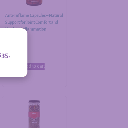
Anti-Inflame Capsules – Natural
Support for Joint Comfort and
Healthy Inflammation
Response
$
30.00
$35.
Add to cart