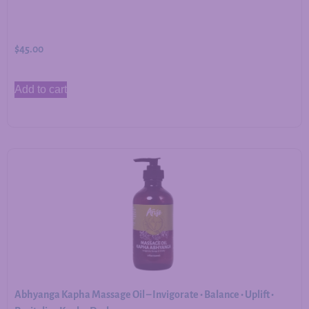
$
45.00
Add to cart
Abhyanga Kapha Massage Oil – Invigorate • Balance • Uplift •