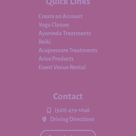
Quick Links
Create an Account
Yoga Classes
Ayurveda Treatments
Reiki
Acupressure Treatments
Arise Products
Event Venue Rental
Contact
(920) 479-1046
Driving Directions