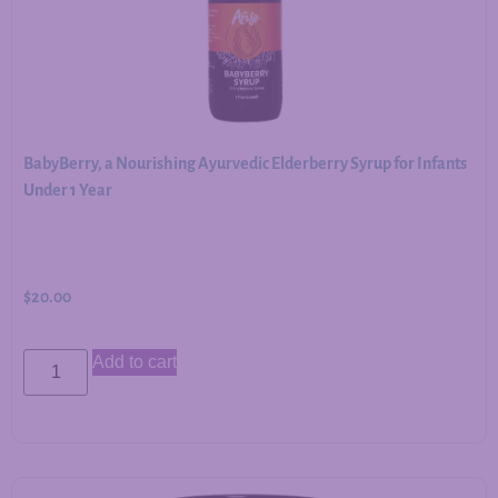
BabyBerry, a Nourishing Ayurvedic Elderberry Syrup for Infants
Under 1 Year
$
20.00
Add to cart