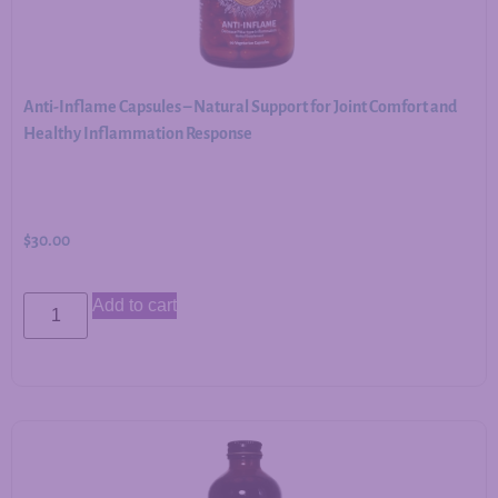
Anti-Inflame Capsules – Natural Support for Joint Comfort and
Healthy Inflammation Response
$
30.00
Add to cart