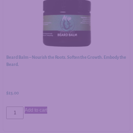
Beard Balm – Nourish the Roots. Soften the Growth. Embody the
Beard.
$
25.00
Add to cart