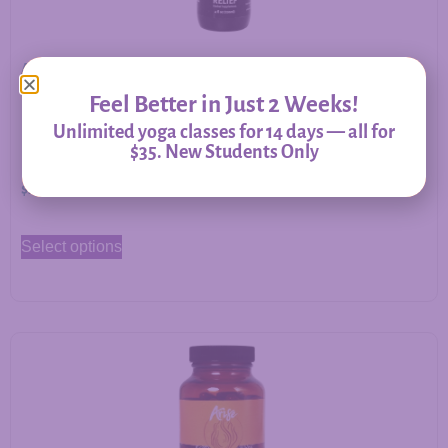
Allergy Relief – Herbal Support for Immune Balance &
Respiratory Comfort
Feel Better in Just 2 Weeks!
Unlimited yoga classes for 14 days — all for
$35. New Students Only
$
20.00
–
$
60.00
Select options