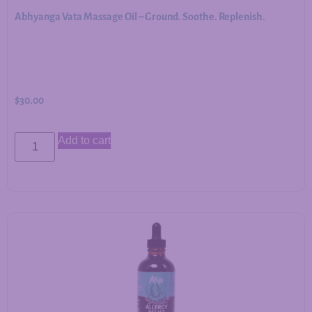
Abhyanga Vata Massage Oil – Ground. Soothe. Replenish.
$
30.00
Add to cart