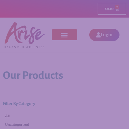
0
$
0.00
Login
Our Products
Filter By Category
All
Uncategorized