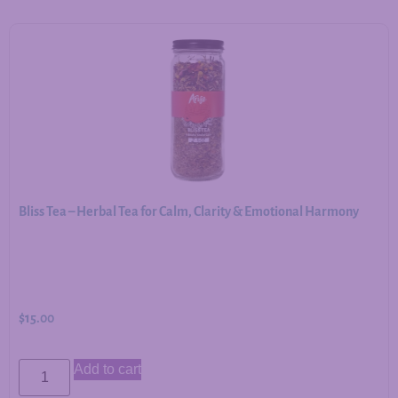
Bliss Tea – Herbal Tea for Calm, Clarity & Emotional Harmony
$
15.00
Add to cart