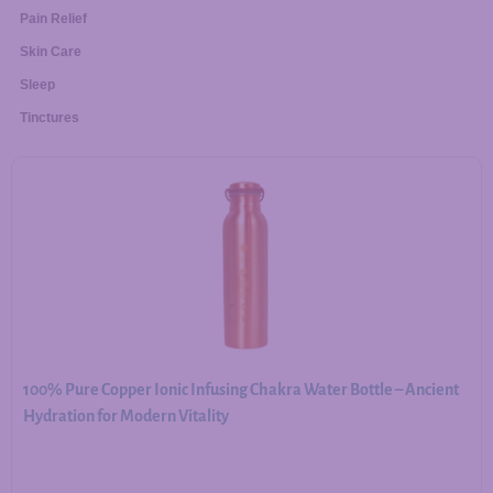
Pain Relief
Skin Care
Sleep
Tinctures
100% Pure Copper Ionic Infusing Chakra Water Bottle – Ancient
Hydration for Modern Vitality