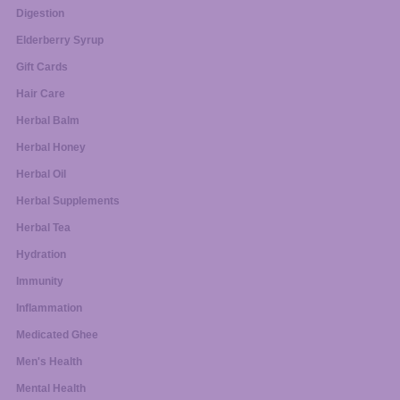
Digestion
Elderberry Syrup
Gift Cards
Hair Care
Herbal Balm
Herbal Honey
Herbal Oil
Herbal Supplements
Herbal Tea
Hydration
Immunity
Inflammation
Medicated Ghee
Men's Health
Mental Health