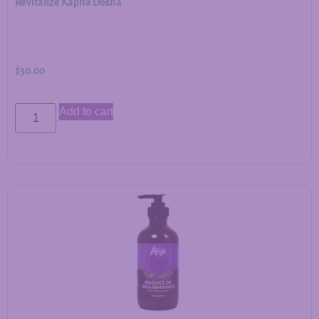
Revitalize Kapha Dosha
$
30.00
Add to cart