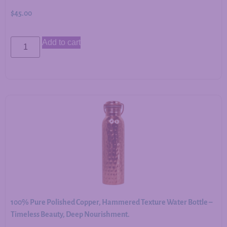
$
45.00
Add to cart
100% Pure Polished Copper, Hammered Texture Water Bottle –
Timeless Beauty, Deep Nourishment.