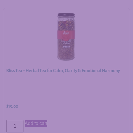
Bliss Tea – Herbal Tea for Calm, Clarity & Emotional Harmony
$
15.00
Add to cart