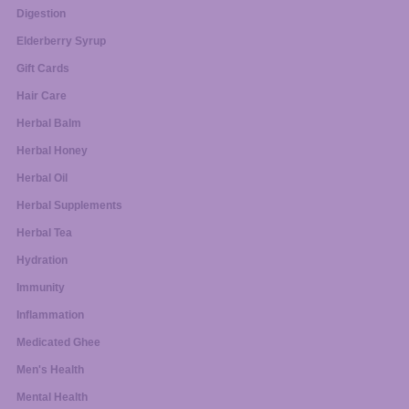
Digestion
Elderberry Syrup
Gift Cards
Hair Care
Herbal Balm
Herbal Honey
Herbal Oil
Herbal Supplements
Herbal Tea
Hydration
Immunity
Inflammation
Medicated Ghee
Men's Health
Mental Health