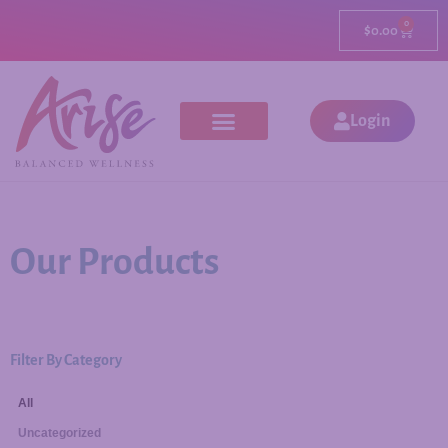
0
$
0.00
Login
Our Products
Filter By Category
All
Uncategorized