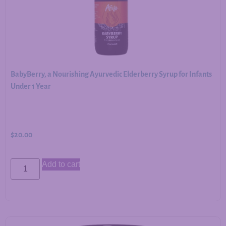
BabyBerry, a Nourishing Ayurvedic Elderberry Syrup for Infants
Under 1 Year
$
20.00
Add to cart