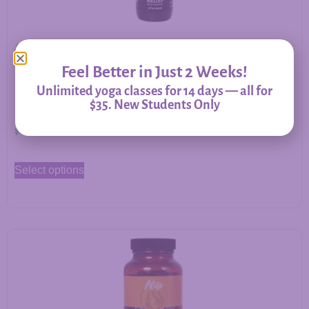
Allergy Relief – Herbal Support for Immune Balance &
Respiratory Comfort
Feel Better in Just 2 Weeks!
Unlimited yoga classes for 14 days — all for
$35. New Students Only
$
20.00
–
$
60.00
Select options