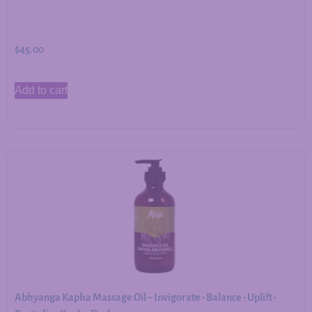
$
45.00
Add to cart
Abhyanga Kapha Massage Oil – Invigorate • Balance • Uplift •