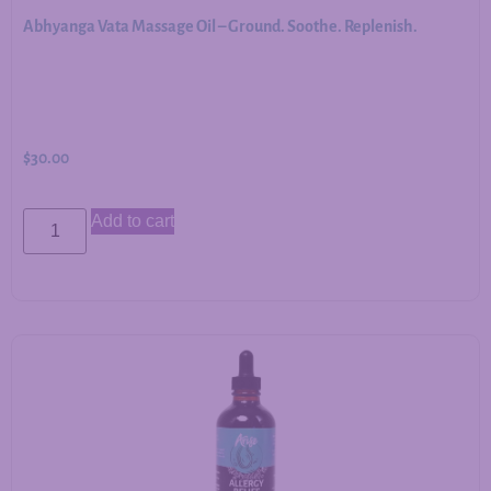
Abhyanga Vata Massage Oil – Ground. Soothe. Replenish.
$
30.00
Add to cart