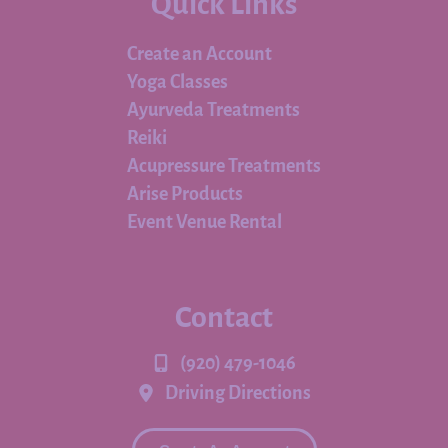
Quick Links
Create an Account
Yoga Classes
Ayurveda Treatments
Reiki
Acupressure Treatments
Arise Products
Event Venue Rental
Contact
(920) 479-1046
Driving Directions