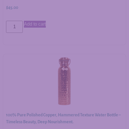
$
45.00
Add to cart
100% Pure Polished Copper, Hammered Texture Water Bottle –
Timeless Beauty, Deep Nourishment.