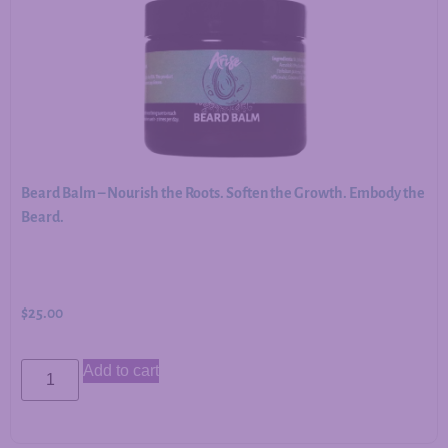
Beard Balm – Nourish the Roots. Soften the Growth. Embody the
Beard.
$
25.00
Add to cart