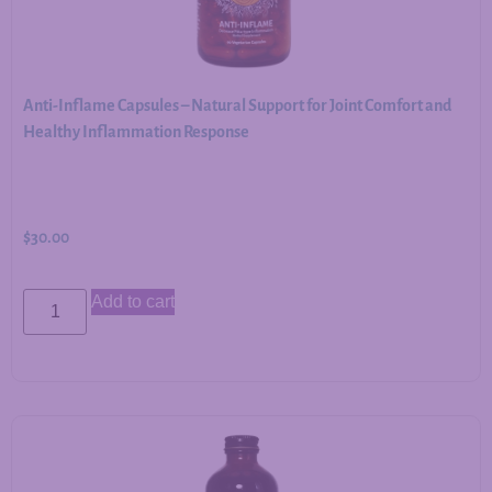
Anti-Inflame Capsules – Natural Support for Joint Comfort and
Healthy Inflammation Response
$
30.00
Add to cart