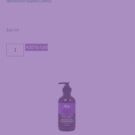
Revitalize Kapha Dosha
$
30.00
Add to cart