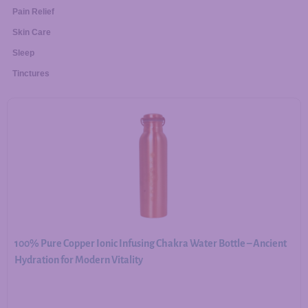
Pain Relief
Skin Care
Sleep
Tinctures
100% Pure Copper Ionic Infusing Chakra Water Bottle – Ancient
Hydration for Modern Vitality