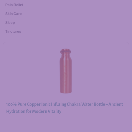
Pain Relief
Skin Care
Sleep
Tinctures
100% Pure Copper Ionic Infusing Chakra Water Bottle – Ancient
Hydration for Modern Vitality