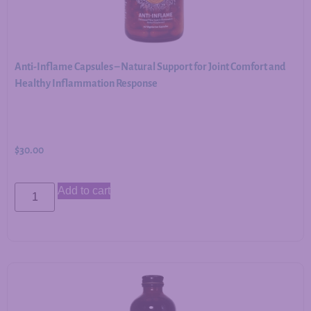
Anti-Inflame Capsules – Natural Support for Joint Comfort and
Healthy Inflammation Response
$
30.00
Add to cart