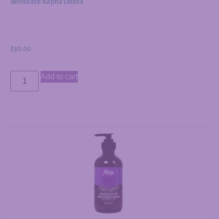
Revitalize Kapha Dosha
$
30.00
Add to cart