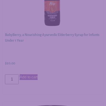
BabyBerry, a Nourishing Ayurvedic Elderberry Syrup for Infants
Under 1 Year
$
20.00
Add to cart