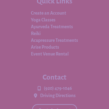
Quick Links
Create an Account
Yoga Classes
Ayurveda Treatments
Reiki
Acupressure Treatments
Arise Products
Event Venue Rental
Contact
(920) 479-1046
Driving Directions