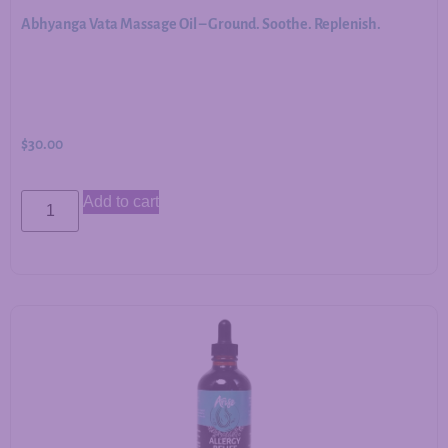
Abhyanga Vata Massage Oil – Ground. Soothe. Replenish.
$
30.00
Add to cart