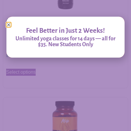
Allergy Relief – Herbal Support for Immune Balance &
Respiratory Comfort
Feel Better in Just 2 Weeks!
Unlimited yoga classes for 14 days — all for
$35. New Students Only
$
20.00
–
$
60.00
Select options