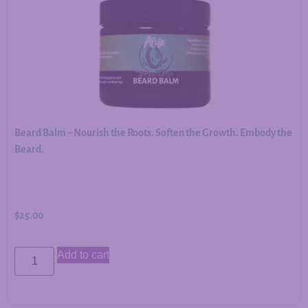
Beard Balm – Nourish the Roots. Soften the Growth. Embody the
Beard.
$
25.00
Add to cart