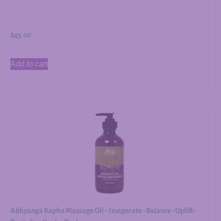
$
45.00
Add to cart
Abhyanga Kapha Massage Oil – Invigorate • Balance • Uplift •