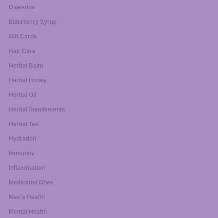
Digestion
Elderberry Syrup
Gift Cards
Hair Care
Herbal Balm
Herbal Honey
Herbal Oil
Herbal Supplements
Herbal Tea
Hydration
Immunity
Inflammation
Medicated Ghee
Men's Health
Mental Health