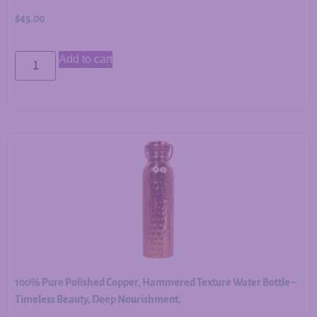
$
45.00
Add to cart
100% Pure Polished Copper, Hammered Texture Water Bottle –
Timeless Beauty, Deep Nourishment.