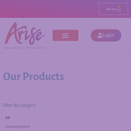
0
$
0.00
Login
Our Products
Filter By Category
All
Uncategorized