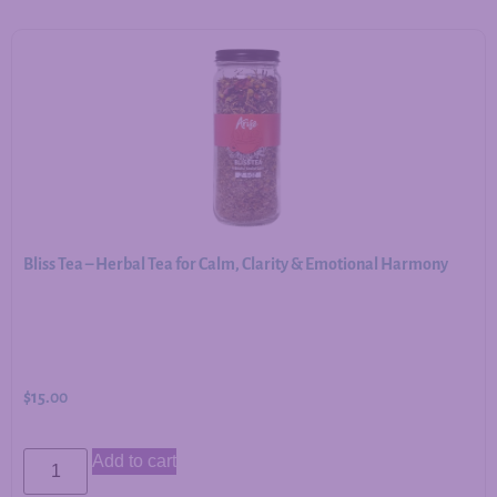
Bliss Tea – Herbal Tea for Calm, Clarity & Emotional Harmony
$
15.00
Add to cart