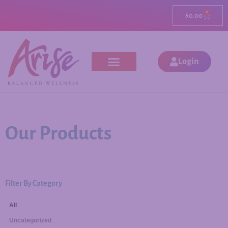
0
$
0.00
Login
Our Products
Filter By Category
All
Uncategorized