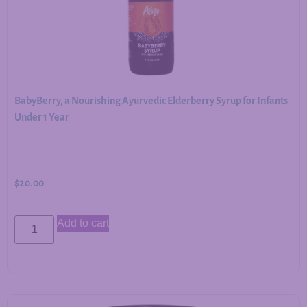
BabyBerry, a Nourishing Ayurvedic Elderberry Syrup for Infants
Under 1 Year
$
20.00
Add to cart