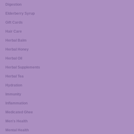
Digestion
Elderberry Syrup
Gift Cards
Hair Care
Herbal Balm
Herbal Honey
Herbal Oil
Herbal Supplements
Herbal Tea
Hydration
Immunity
Inflammation
Medicated Ghee
Men's Health
Mental Health