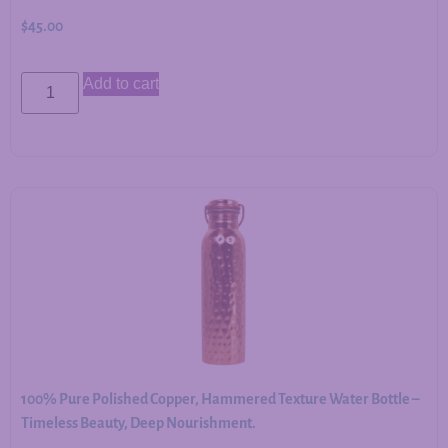
$
45.00
Add to cart
100% Pure Polished Copper, Hammered Texture Water Bottle –
Timeless Beauty, Deep Nourishment.