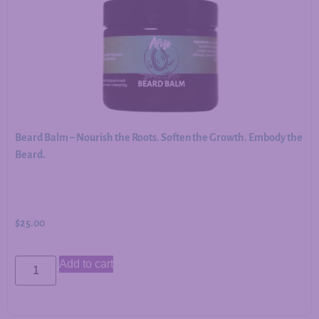
Beard Balm – Nourish the Roots. Soften the Growth. Embody the
Beard.
$
25.00
Add to cart