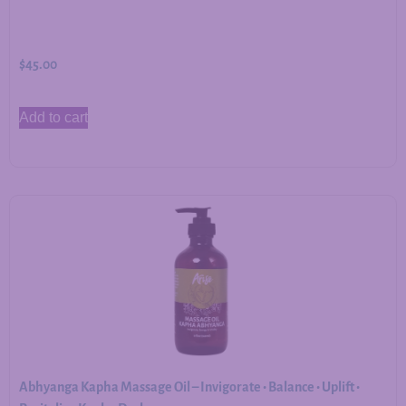
$
45.00
Add to cart
Abhyanga Kapha Massage Oil – Invigorate • Balance • Uplift •