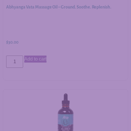
Abhyanga Vata Massage Oil – Ground. Soothe. Replenish.
$
30.00
Add to cart