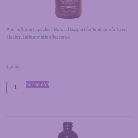
Anti-Inflame Capsules – Natural Support for Joint Comfort and
Healthy Inflammation Response
$
30.00
Add to cart