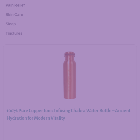
Pain Relief
Skin Care
Sleep
Tinctures
100% Pure Copper Ionic Infusing Chakra Water Bottle – Ancient
Hydration for Modern Vitality