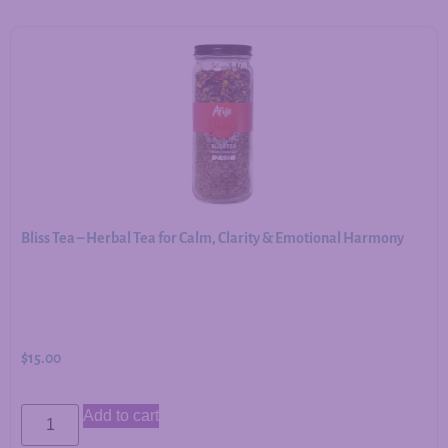
Bliss Tea – Herbal Tea for Calm, Clarity & Emotional Harmony
$
15.00
Add to cart