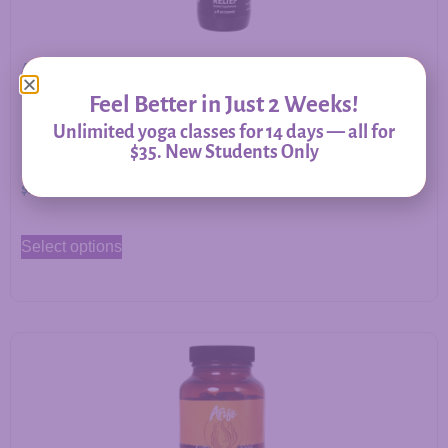
Allergy Relief – Herbal Support for Immune Balance &
Respiratory Comfort
Feel Better in Just 2 Weeks!
Unlimited yoga classes for 14 days — all for
$35. New Students Only
$
20.00
–
$
60.00
Select options