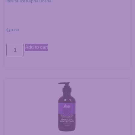
Revitalize Kapha Dosha
$
30.00
Add to cart