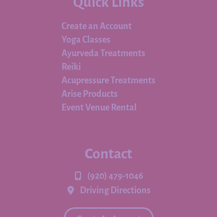
Quick Links
Create an Account
Yoga Classes
Ayurveda Treatments
Reiki
Acupressure Treatments
Arise Products
Event Venue Rental
Contact
(920) 479-1046
Driving Directions