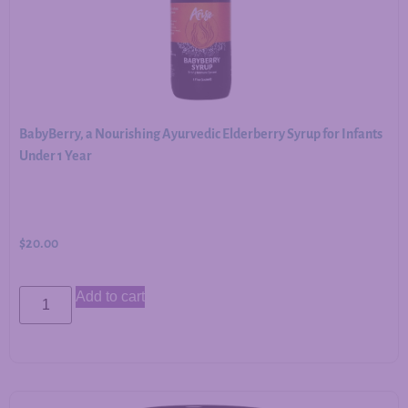
BabyBerry, a Nourishing Ayurvedic Elderberry Syrup for Infants
Under 1 Year
$
20.00
Add to cart