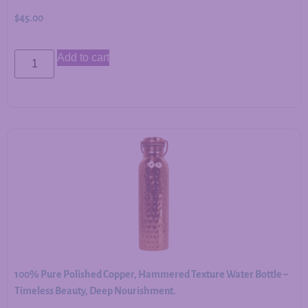
$
45.00
Add to cart
100% Pure Polished Copper, Hammered Texture Water Bottle –
Timeless Beauty, Deep Nourishment.