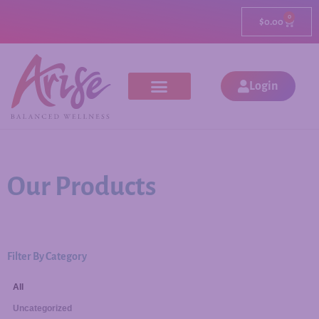
0
$
0.00
Login
Our Products
Filter By Category
All
Uncategorized