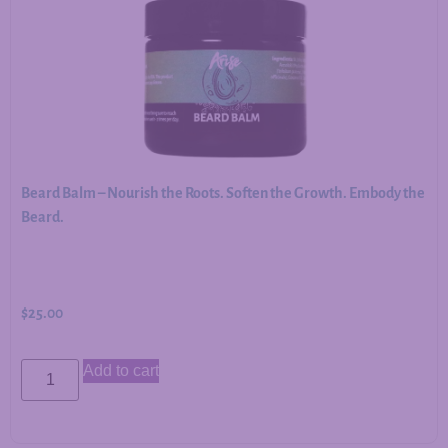
Beard Balm – Nourish the Roots. Soften the Growth. Embody the
Beard.
$
25.00
Add to cart