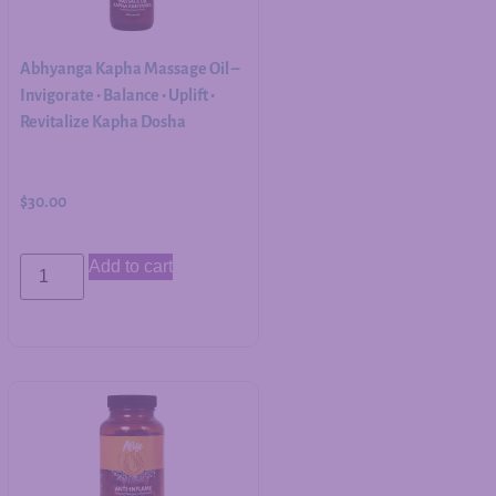
Abhyanga Kapha Massage Oil –
Invigorate • Balance • Uplift •
Revitalize Kapha Dosha
$
30.00
Add to cart