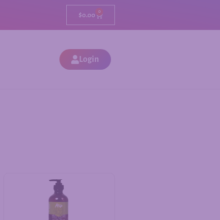
0
$
0.00
Login