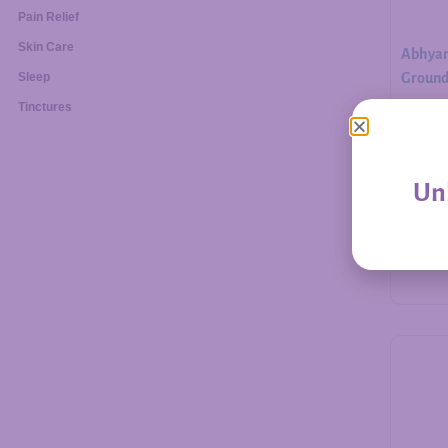
Pain Relief
Skin Care
Abhyan
Ground.
Sleep
Tinctures
$
30.00
Unl