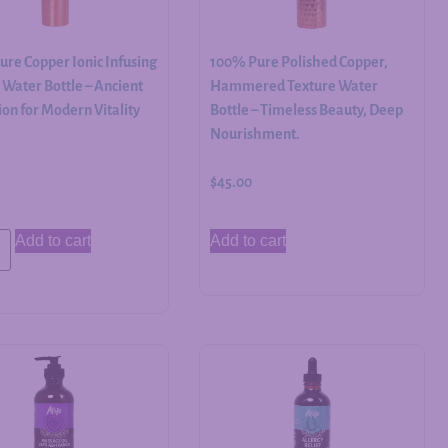
re Copper Ionic Infusing
100% Pure Polished Copper,
Water Bottle – Ancient
Hammered Texture Water
on for Modern Vitality
Bottle – Timeless Beauty, Deep
Nourishment.
$
45.00
Add to cart
Add to cart