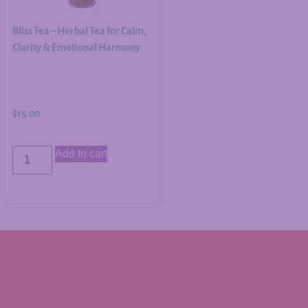
Bliss Tea – Herbal Tea for Calm,
Clarity & Emotional Harmony
$
15.00
Add to cart