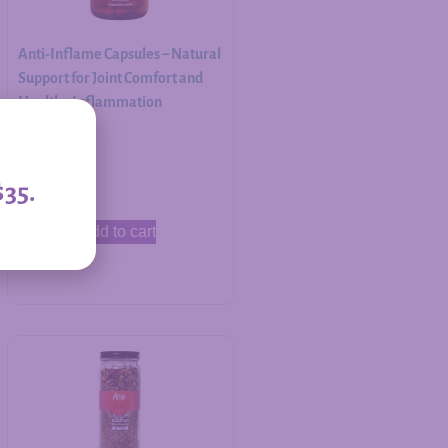
Anti-Inflame Capsules – Natural
Support for Joint Comfort and
Healthy Inflammation
Response
$
30.00
$35.
Add to cart