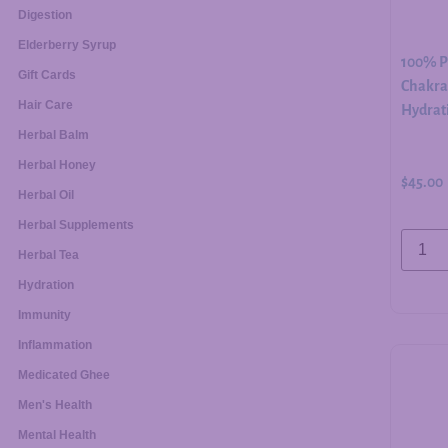
Digestion
Elderberry Syrup
100% Pu
Gift Cards
Chakra 
Hair Care
Hydrati
Herbal Balm
Herbal Honey
$
45.00
Herbal Oil
Herbal Supplements
Herbal Tea
Hydration
Immunity
Inflammation
Medicated Ghee
Men's Health
Mental Health