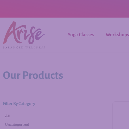
Yoga Classes
Workshops
Our Products
Filter By Category
All
Uncategorized