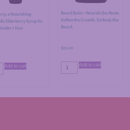
Beard Balm – Nourish the Roots.
rry, a Nourishing
Soften the Growth. Embody the
ic Elderberry Syrup for
Beard.
 Under 1 Year
$
25.00
Add to cart
Add to cart