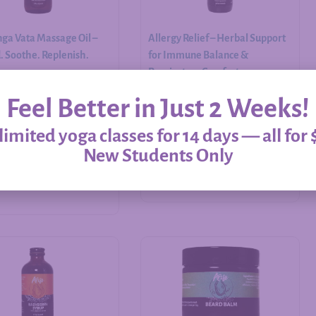
ga Vata Massage Oil –
Allergy Relief – Herbal Support
 Soothe. Replenish.
for Immune Balance &
Respiratory Comfort
Feel Better in Just 2 Weeks!
$
20.00
–
$
60.00
imited yoga classes for 14 days — all for 
New Students Only
Add to cart
Select options