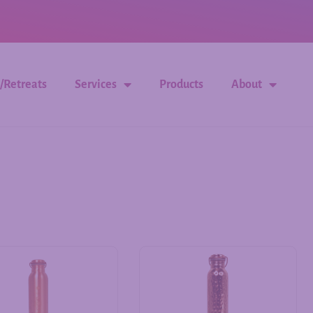
/Retreats
Services
Products
About