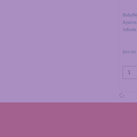
BabyBe
Ayurved
Infants
$
20.00