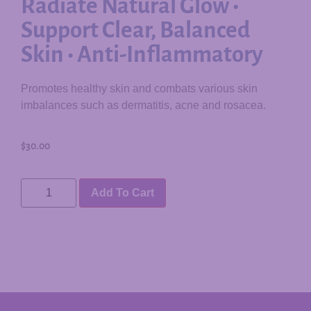
Radiate Natural Glow •
Support Clear, Balanced
Skin • Anti-Inflammatory
Promotes healthy skin and combats various skin
imbalances such as dermatitis, acne and rosacea.
$
30.00
Add To Cart