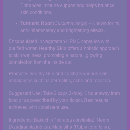
Enhances immune support and helps balance
skin conditions.
Turmeric Root
(
Curcuma longa
) – Known for its
anti-inflammatory and brightening effects.
Encapsulated in vegetarian HPMC capsules with
purified water,
Healthy Skin
offers a holistic approach
to skin wellness, promoting a natural, glowing
complexion from the inside out.
Promotes healthy skin and combats various skin
imbalances such as dermatitis, acne and rosacea.
Suggested Use: Take 2 caps 3x/day, 1 hour away from
food or as prescribed by your doctor. Best results
achieved with consistent use.
Ingredients: Bakuchi (Psoralea corylifolia), Neem
(Azadirachta indica), Manjistha (Rubia cordifolia),