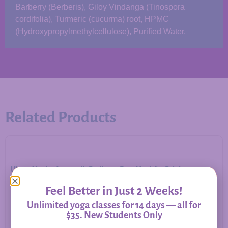
Barberry (Berberis), Giloy Vindanga (Tinospora
cordifolia), Turmeric (cucurma) root, HPMC
(Hydroxypropylmethylcellulose), Purified Water.
Related Products
Ubtan Mask – Ayurvedic Radiance Face Mask for Bright,
Balanced Skin
Feel Better in Just 2 Weeks!
Unlimited yoga classes for 14 days — all for
$35. New Students Only