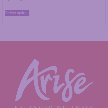
Select options