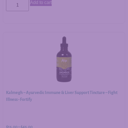
Add to cart
Kalmegh – Ayurvedic Immune & Liver Support Tincture – Fight
Illness • Fortify
$
15.00
–
$
45.00