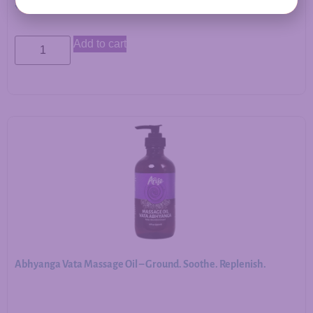
$
12.00
Add to cart
Abhyanga Vata Massage Oil – Ground. Soothe. Replenish.