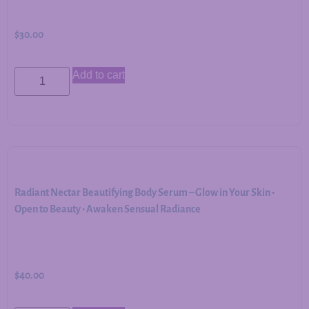
$
30.00
Add to cart
Radiant Nectar Beautifying Body Serum – Glow in Your Skin •
Open to Beauty • Awaken Sensual Radiance
$
40.00