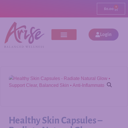
0
$
0.00
Login
Healthy Skin Capsules –