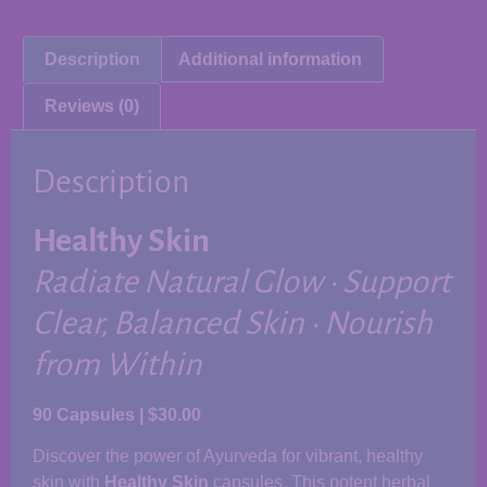
Description
Additional information
Reviews (0)
Description
Healthy Skin
Radiate Natural Glow • Support
Clear, Balanced Skin • Nourish
from Within
90 Capsules | $30.00
Discover the power of Ayurveda for vibrant, healthy
skin with
Healthy Skin
capsules. This potent herbal