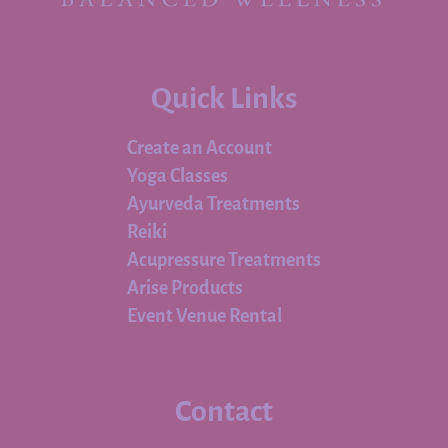
Quick Links
Create an Account
Yoga Classes
Ayurveda Treatments
Reiki
Acupressure Treatments
Arise Products
Event Venue Rental
Contact