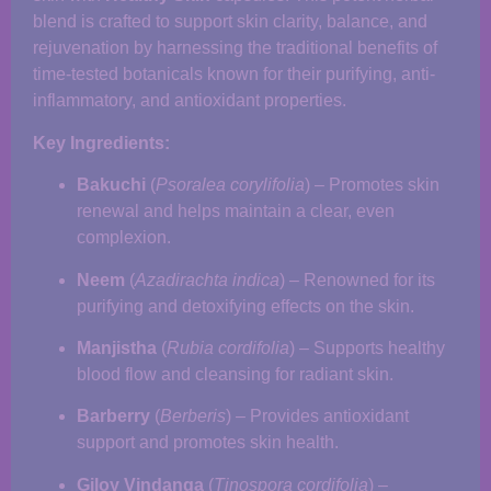
blend is crafted to support skin clarity, balance, and
rejuvenation by harnessing the traditional benefits of
time-tested botanicals known for their purifying, anti-
inflammatory, and antioxidant properties.
Key Ingredients:
Bakuchi
(
Psoralea corylifolia
) – Promotes skin
renewal and helps maintain a clear, even
complexion.
Neem
(
Azadirachta indica
) – Renowned for its
purifying and detoxifying effects on the skin.
Manjistha
(
Rubia cordifolia
) – Supports healthy
blood flow and cleansing for radiant skin.
Barberry
(
Berberis
) – Provides antioxidant
support and promotes skin health.
Giloy Vindanga
(
Tinospora cordifolia
) –