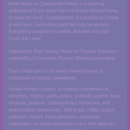
Arise Hibiscus Chamomile Honey is a calming
antioxidant! Each small batch of slowly infused honey
is made by hand. Crystallization is naturally occurring
& delicious. Some plant particles may be present.
Everything contained is edible. Batches may vary.
Enjoy the Love!
Ingredients: Raw Honey, Hibiscus Flowers (Hibiscus
sabdariffa), Chamomile Flowers (Matricaria recutita)
Each small batch is of slowly infused honey is
comprised of organic ingredients.
Herbal Honey contains a complex assortment of
enzymes, organic acids, esters, antibiotic agents, trace
minerals, proteins, carbohydrates, hormones, and
antimicrobial compounds. Add to tea, coffee, yogurt,
oatmeal, cereals, toast, pancakes, dressings,
marinades, ice cream and even a nice little spoonful