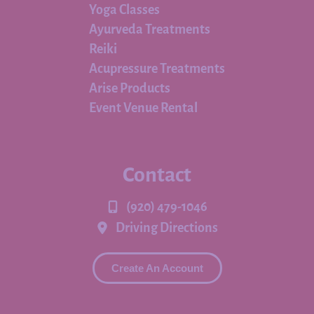
Yoga Classes
Ayurveda Treatments
Reiki
Acupressure Treatments
Arise Products
Event Venue Rental
Contact
(920) 479-1046
Driving Directions
Create An Account