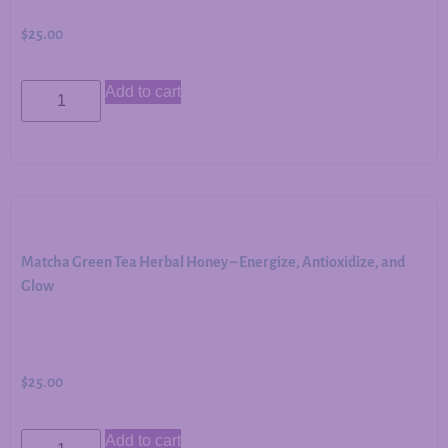
$
25.00
Add to cart
Matcha Green Tea Herbal Honey – Energize, Antioxidize, and
Glow
$
25.00
Add to cart