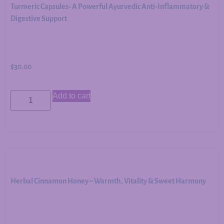
Turmeric Capsules- A Powerful Ayurvedic Anti-Inflammatory &
Digestive Support
$
30.00
Add to cart
Herbal Cinnamon Honey – Warmth, Vitality & Sweet Harmony