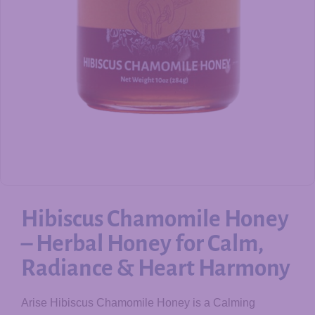
Hibiscus Chamomile Honey
– Herbal Honey for Calm,
Radiance & Heart Harmony
Arise Hibiscus Chamomile Honey is a Calming