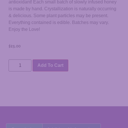
antioxidant! Each small batch of slowly infused honey
is made by hand. Crystallization is naturally occurring
& delicious. Some plant particles may be present.
Everything contained is edible. Batches may vary.
Enjoy the Love!
$
25.00
Add To Cart