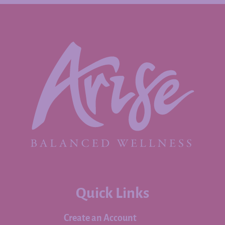
Quick Links
Create an Account