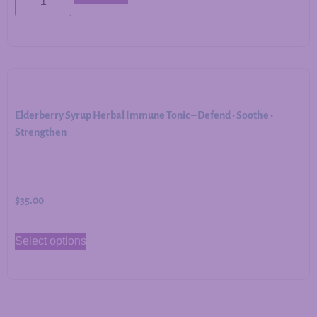
Elderberry Syrup Herbal Immune Tonic – Defend • Soothe •
Strengthen
$
35.00
Select options