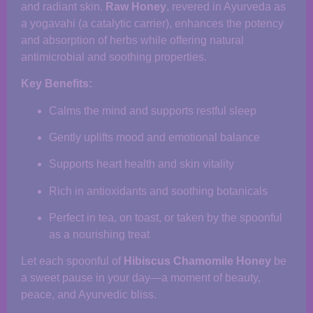
and radiant skin.
Raw Honey
, revered in Ayurveda as
a yogavahi (a catalytic carrier), enhances the potency
and absorption of herbs while offering natural
antimicrobial and soothing properties.
Key Benefits:
Calms the mind and supports restful sleep
Gently uplifts mood and emotional balance
Supports heart health and skin vitality
Rich in antioxidants and soothing botanicals
Perfect in tea, on toast, or taken by the spoonful
as a nourishing treat
Let each spoonful of
Hibiscus Chamomile Honey
be
a sweet pause in your day—a moment of beauty,
peace, and Ayurvedic bliss.