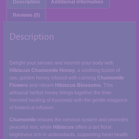
Description
Additional information
Reviews (0)
Description
Delight your senses and nourish your body with
Hibiscus Chamomile Honey
, a soothing fusion of
raw, golden honey infused with calming
Chamomile
Flowers
and vibrant
Hibiscus Blossoms
. This
artisanal herbal honey brings together the time-
honored healing of Ayurveda with the gentle elegance
of botanical infusion.
Chamomile
relaxes the nervous system and promotes
peaceful rest, while
Hibiscus
offers a tart floral
brightness rich in antioxidants, supporting heart health