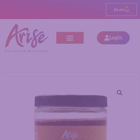
0
$
0.00
Login