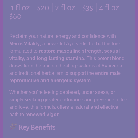
1 fl oz – $20 | 2 fl oz – $35 | 4 fl oz –
$60
Reclaim your natural energy and confidence with
Men’s Vitality
, a powerful Ayurvedic herbal tincture
formulated to
restore masculine strength, sexual
vitality, and long-lasting stamina
. This potent blend
draws from the ancient healing systems of Ayurveda
and traditional herbalism to support the
entire male
reproductive and energetic system
.
Whether you’re feeling depleted, under stress, or
simply seeking greater endurance and presence in life
and love, this formula offers a natural and effective
path to
renewed vigor
.
Key Benefits