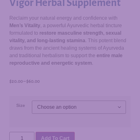
Vigor Herbal Supplement
Reclaim your natural energy and confidence with
Men’s Vitality
, a powerful Ayurvedic herbal tincture
formulated to
restore masculine strength, sexual
vitality, and long-lasting stamina
. This potent blend
draws from the ancient healing systems of Ayurveda
and traditional herbalism to support the
entire male
reproductive and energetic system
.
$
20.00
–
$
60.00
Size
Add To Cart