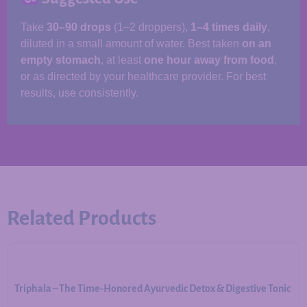
Take
30–90 drops
(1–2 droppers),
1–4 times daily
,
diluted in a small amount of water. Best taken
on an
empty stomach
, at least
one hour away from food
,
or as directed by your healthcare provider. For best
results, use consistently.
Related Products
Triphala – The Time-Honored Ayurvedic Detox & Digestive Tonic