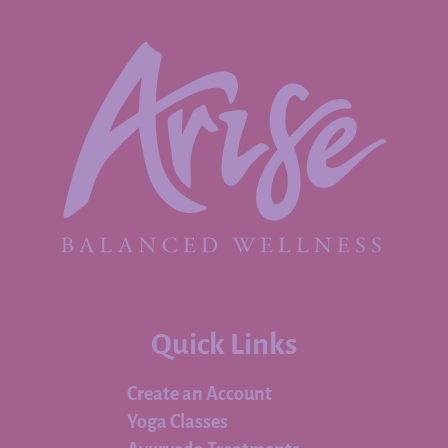
Quick Links
Create an Account
Yoga Classes