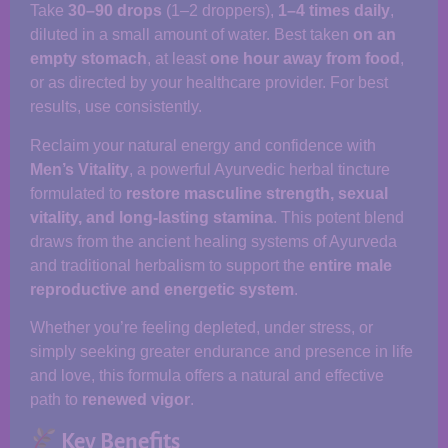
Take
30–90 drops
(1–2 droppers),
1–4 times daily
,
diluted in a small amount of water. Best taken
on an
empty stomach
, at least
one hour away from food
,
or as directed by your healthcare provider. For best
results, use consistently.
Reclaim your natural energy and confidence with
Men’s Vitality
, a powerful Ayurvedic herbal tincture
formulated to
restore masculine strength, sexual
vitality, and long-lasting stamina
. This potent blend
draws from the ancient healing systems of Ayurveda
and traditional herbalism to support the
entire male
reproductive and energetic system
.
Whether you’re feeling depleted, under stress, or
simply seeking greater endurance and presence in life
and love, this formula offers a natural and effective
path to
renewed vigor
.
Key Benefits