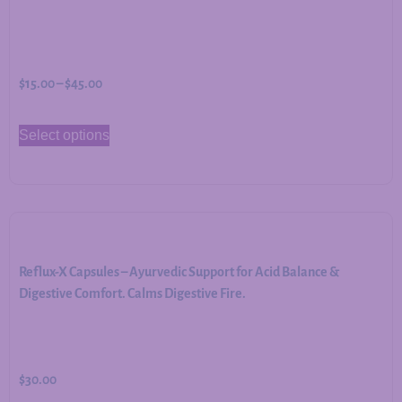
$
15.00
–
$
45.00
Select options
Reflux-X Capsules – Ayurvedic Support for Acid Balance &
Digestive Comfort. Calms Digestive Fire.
$
30.00