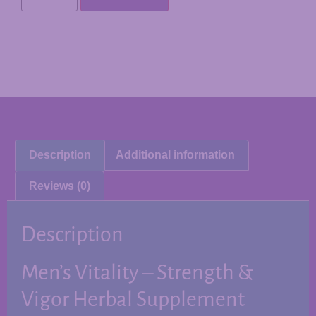
Description
Additional information
Reviews (0)
Description
Men’s Vitality – Strength &
Vigor Herbal Supplement