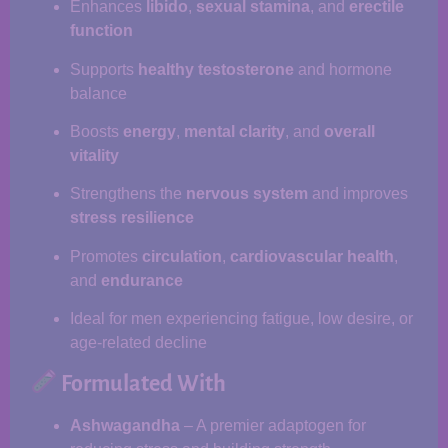
Enhances
libido
,
sexual stamina
, and
erectile
function
Supports
healthy testosterone
and hormone
balance
Boosts
energy
,
mental clarity
, and
overall
vitality
Strengthens the
nervous system
and improves
stress resilience
Promotes
circulation
,
cardiovascular health
,
and
endurance
Ideal for men experiencing fatigue, low desire, or
age-related decline
Formulated With
Ashwagandha
– A premier adaptogen for