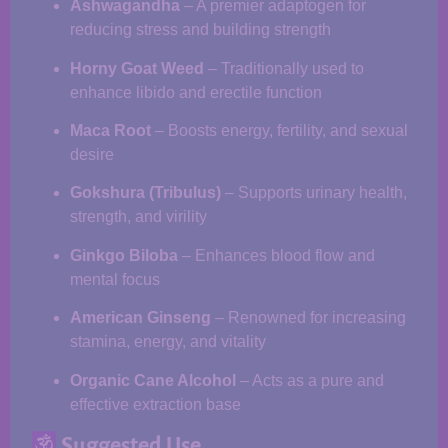
Ashwagandha
– A premier adaptogen for
reducing stress and building strength
Horny Goat Weed
– Traditionally used to
enhance libido and erectile function
Maca Root
– Boosts energy, fertility, and sexual
desire
Gokshura (Tribulus)
– Supports urinary health,
strength, and virility
Ginkgo Biloba
– Enhances blood flow and
mental focus
American Ginseng
– Renowned for increasing
stamina, energy, and vitality
Organic Cane Alcohol
– Acts as a pure and
effective extraction base
Suggested Use