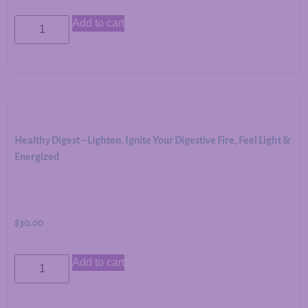
Add to cart
Healthy Digest – Lighten, Ignite Your Digestive Fire, Feel Light &
Energized
$
30.00
Add to cart