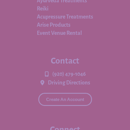
Ayurveda Treatments
Reiki
Acupressure Treatments
Arise Products
Event Venue Rental
Contact
(920) 479-1046
Driving Directions
Create An Account
Connect