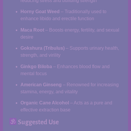
reducing stress and building strength
Horny Goat Weed
– Traditionally used to
enhance libido and erectile function
Maca Root
– Boosts energy, fertility, and sexual
desire
Gokshura (Tribulus)
– Supports urinary health,
strength, and virility
Ginkgo Biloba
– Enhances blood flow and
mental focus
American Ginseng
– Renowned for increasing
stamina, energy, and vitality
Organic Cane Alcohol
– Acts as a pure and
effective extraction base
Suggested Use