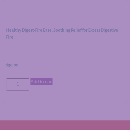
Healthy Digest-Fire Ease, Soothing Relief for Excess Digestive
Fire
$
30.00
Add to cart