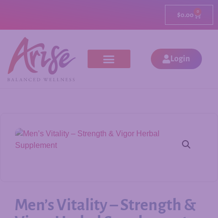
0
$
0.00
Login
Men’s Vitality – Strength &