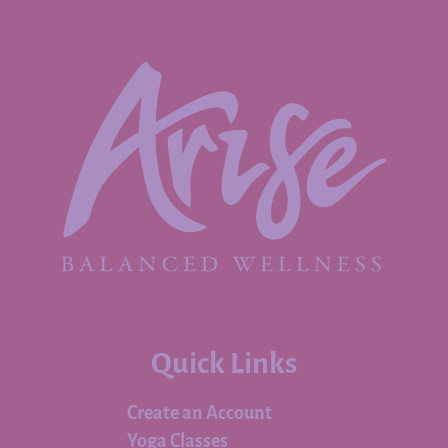
Quick Links
Create an Account
Yoga Classes