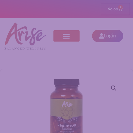
0
$
0.00
Login