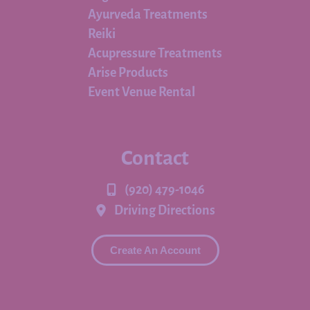
Ayurveda Treatments
Reiki
Acupressure Treatments
Arise Products
Event Venue Rental
Contact
(920) 479-1046
Driving Directions
Create An Account