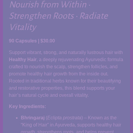
Nourish from Within •
Strengthen Roots • Radiate
Vitality
90 Capsules | $30.00
Support vibrant, strong, and naturally lustrous hair with
Healthy Hair
, a deeply rejuvenating Ayurvedic formula
crafted to nourish the scalp, strengthen follicles, and
promote healthy hair growth from the inside out.
Rooted in traditional herbs known for their beautifying
and restorative properties, this blend supports your
hair’s natural cycle and overall vitality.
Key Ingredients:
Bhringaraj
(
Eclipta prostrata
) – Known as the
“King of Hair” in Ayurveda, supports healthy hair
growth, strengthens roots, and helps prevent