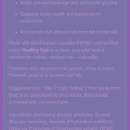
Helps prevent breakage and premature graying
Supports scalp health and balanced oil
production
Revitalizes dull, lifeless hair from the inside out
Made with plant-based capsules (HPMC) and purified
water,
Healthy Hair
is a clean, powerful herbal
solution for radiant, resilient hair—naturally.
Promotes rich, abundant hair growth, shine & luster.
Prevents graying & lessens hair fall.
Suggested Use: Take 2 caps 3x/day, 1 hour away from
food or as prescribed by your doctor. Best results
achieved with consistent use.
Ingredients: Bhringaraj (Eclipta prostrata), Brahmi
(Bacopa monnieri), Amalaki (Phyllanthus emblica),
Hibiscus, Cinnamon (Cinnamomum verum), HPMC