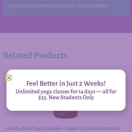
(Hydroxypropylmethylcellulose), Purified Water.
Related Products
Feel Better in Just 2 Weeks!
Unlimited yoga classes for 14 days — all for
$35. New Students Only
Healthy Blood Sugar Capsules – Supports Glucose & Metabolic