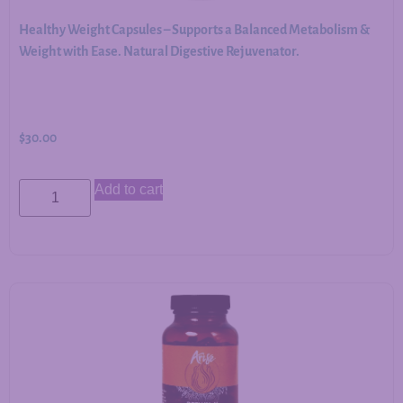
Healthy Weight Capsules – Supports a Balanced Metabolism &
Weight with Ease. Natural Digestive Rejuvenator.
$
30.00
Add to cart