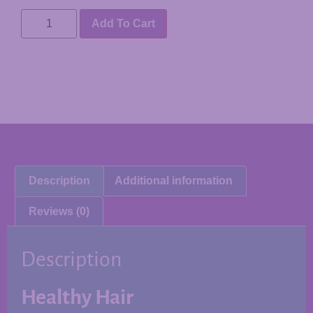
Add To Cart
Description
Additional information
Reviews (0)
Description
Healthy Hair