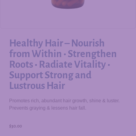
Healthy Hair – Nourish
from Within • Strengthen
Roots • Radiate Vitality •
Support Strong and
Lustrous Hair
Promotes rich, abundant hair growth, shine & luster.
Prevents graying & lessens hair fall.
$
30.00