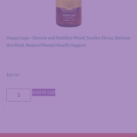
Happy Caps – Elevate and Stabilize Mood, Soothe Stress, Balance
the Mind. Natural Mental Health Support
$
30.00
Add to cart