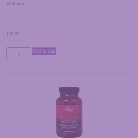
Wellness
$
30.00
Add to cart