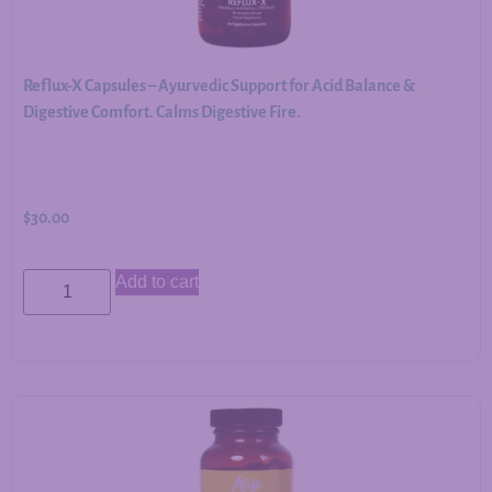
Reflux-X Capsules – Ayurvedic Support for Acid Balance &
Digestive Comfort. Calms Digestive Fire.
$
30.00
Add to cart