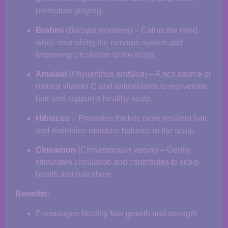
premature graying.
Brahmi
(
Bacopa monnieri
) – Calms the mind
while nourishing the nervous system and
improving circulation to the scalp.
Amalaki
(
Phyllanthus emblica
) – A rich source of
natural vitamin C and antioxidants to rejuvenate
hair and support a healthy scalp.
Hibiscus
– Promotes thicker, more resilient hair
and maintains moisture balance in the scalp.
Cinnamon
(
Cinnamomum verum
) – Gently
stimulates circulation and contributes to scalp
health and hair shine.
Benefits:
Encourages healthy hair growth and strength